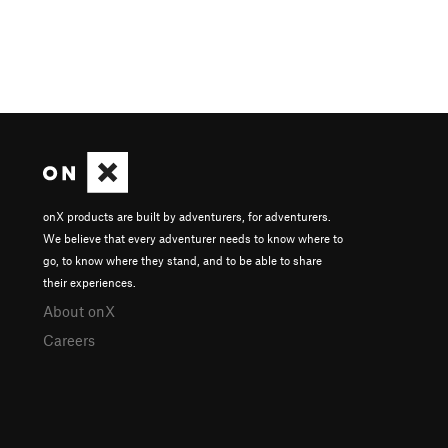
onX products are built by adventurers, for adventurers.
We believe that every adventurer needs to know where to
go, to know where they stand, and to be able to share
their experiences.
About onX
Careers