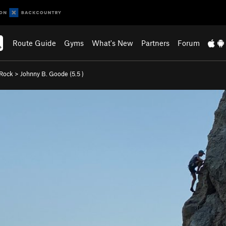
Route Guide
Gyms
What's New
Partners
Forum
 Rock
>
Johnny B. Goode (
5.5
)