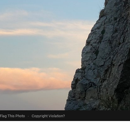
Flag This Photo
·
Copyright Violation?