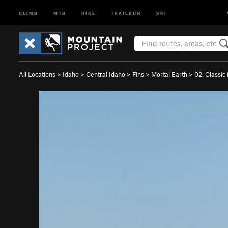
CLIMB
MTB
HIKE
TRAILRUN
SKI
All Locations
>
Idaho
>
Central Idaho
>
Fins
>
Mortal Earth
>
02. Classic