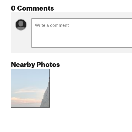
0 Comments
Nearby Photos