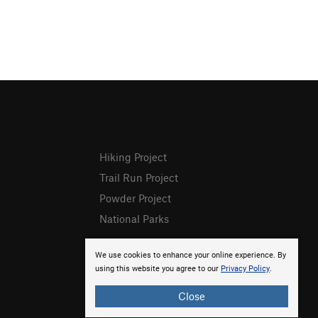
Hiking Project
Trail Run Project
Powder Project
National Parks
We use cookies to enhance your online experience. By
using this website you agree to our
Privacy Policy
.
Close