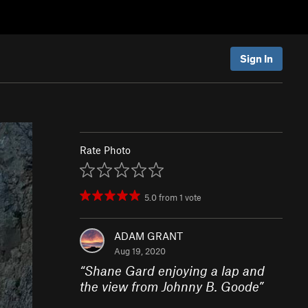
Sign In
Rate Photo
5.0
from
1
vote
ADAM GRANT
Aug 19, 2020
“
Shane Gard enjoying a lap and
the view from Johnny B. Goode
”