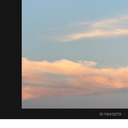
ID 119412279
·