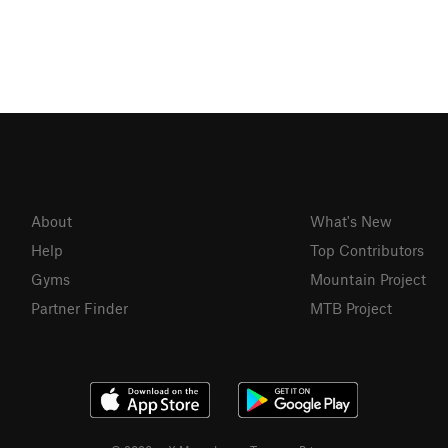
About
What's New
Help
Top Contributors
Gyms
Mountain Project
Partner Finder
MTB Project