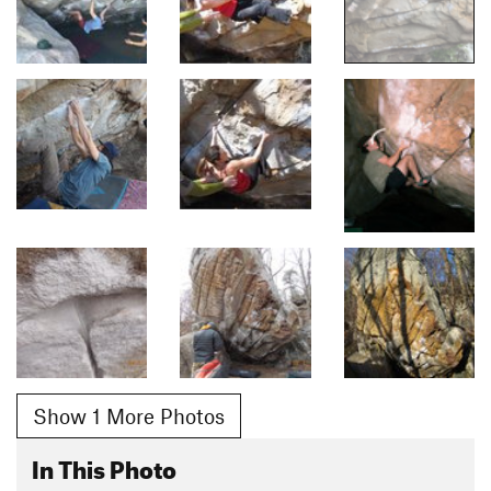
Show 1 More Photos
In This Photo