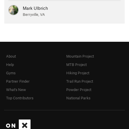
Mark Ulbrich
Berryville, VA
About
Mountain Project
Help
MTB Project
Gyms
Hiking Project
Partner Finder
Trail Run Project
What's New
Powder Project
Top Contributors
National Parks