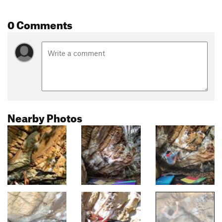
0 Comments
Nearby Photos