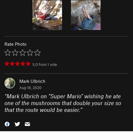
Rate Photo
5.0
from
1
vote
Mark Ulbrich
Aug 18, 2020
“
Mark Ulbrich on "Super Mario" wishing he ate
one of the mushrooms that double your size so
that the route would be easier.
”