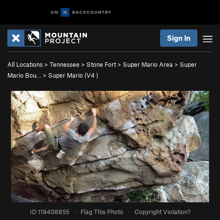
Sign In
All Locations
>
Tennessee
>
Stone Fort
>
Super Mario Area
>
Super
Mario Bou…
>
Super Mario (
V4
)
ID 119408855
·
Flag This Photo
·
Copyright Violation?