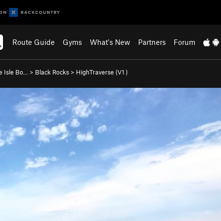
Route Guide
Gyms
What's New
Partners
Forum
e Isle Bo…
>
Black Rocks
>
HighTraverse (
V1
)