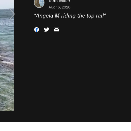
John Miller
Aug 16, 2020
“
Angela M riding the top rail
”