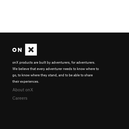
onX products are built by adventurers, for adventurers.
We believe that every adventurer needs to know where to
go, to know where they stand, and to be able to share
their experiences.
About onX
Careers