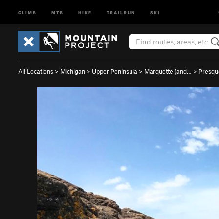
CLIMB
MTB
HIKE
TRAILRUN
SKI
All Locations
>
Michigan
>
Upper Peninsula
>
Marquette (and…
>
Presqu