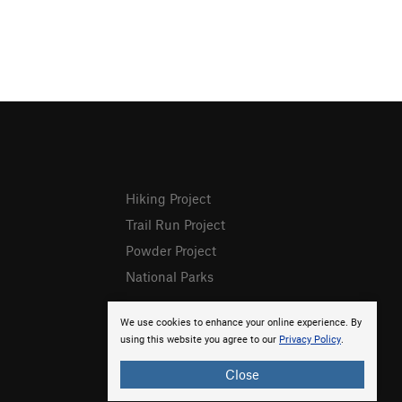
Hiking Project
Trail Run Project
Powder Project
National Parks
We use cookies to enhance your online experience. By
using this website you agree to our
Privacy Policy
.
Close