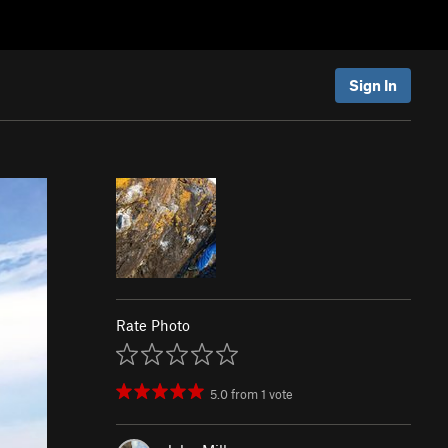
Sign In
Rate Photo
5.0
from
1
vote