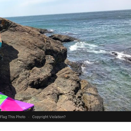
Flag This Photo
·
Copyright Violation?