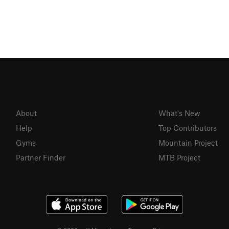
About
What's New
Help
Top Contributors
Gyms
Mountain Project
Partner Finder
MTB Project