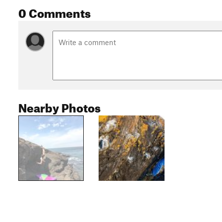
0 Comments
Nearby Photos