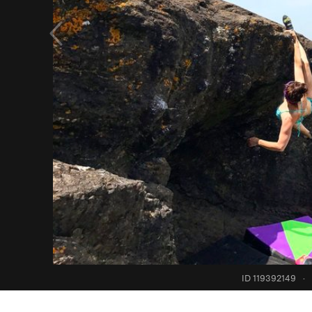
ID 119392149
·