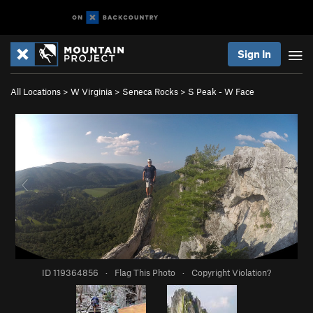
Sign In
All Locations
>
W Virginia
>
Seneca Rocks
>
S Peak - W Face
ID 119364856
·
Flag This Photo
·
Copyright Violation?