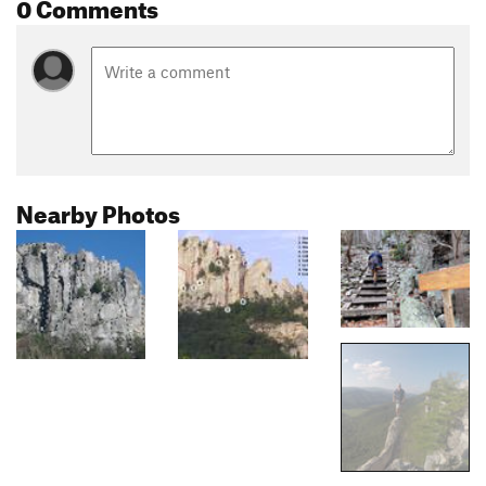
0 Comments
Nearby Photos