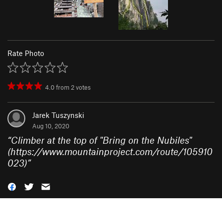
Rate Photo
4.0
from
2
votes
Jarek Tuszynski
Aug 10, 2020
“
Climber at the top of "Bring on the Nubiles"
(https://www.mountainproject.com/route/105910
023)
”