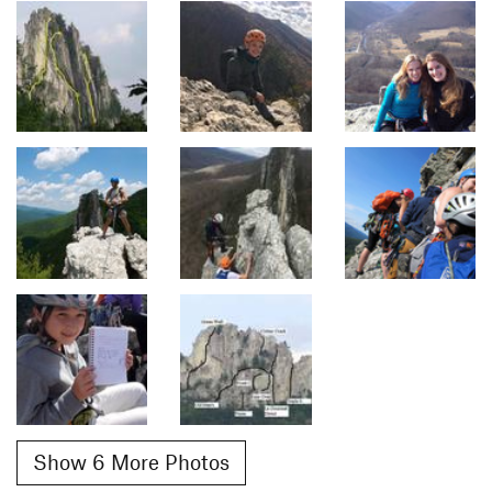
Show 6 More Photos