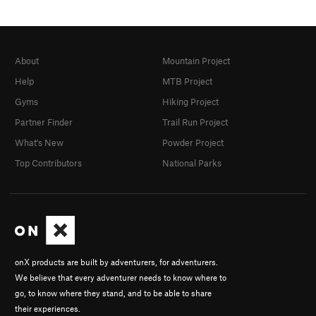
About
Mountain Project
Help
MTB Project
Gyms
Hiking Project
Partner Finder
Trail Run Project
What's New
Powder Project
Top Contributors
National Parks
onX products are built by adventurers, for adventurers.
We believe that every adventurer needs to know where to
go, to know where they stand, and to be able to share
their experiences.