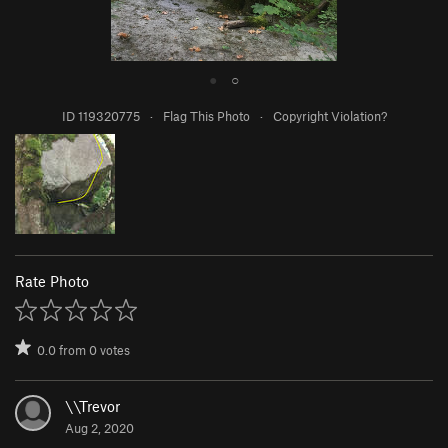
●
○
ID 119320775
·
Flag This Photo
·
Copyright Violation?
Rate Photo
0.0
from
0
votes
\\Trevor
Aug 2, 2020