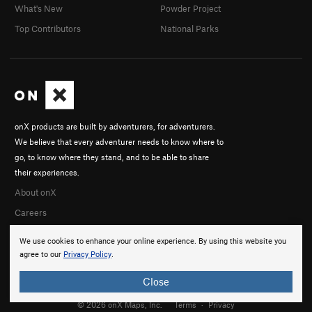
What's New
Powder Project
Top Contributors
National Parks
onX products are built by adventurers, for adventurers.
We believe that every adventurer needs to know where to
go, to know where they stand, and to be able to share
their experiences.
About onX
Careers
We use cookies to enhance your online experience. By using this website you
agree to our
Privacy Policy
.
Close
© 2026 onX Maps, Inc.
Terms
·
Privacy