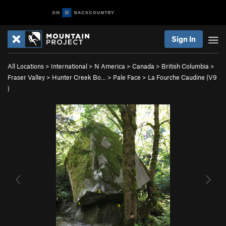
Sign In
All Locations
>
International
>
N America
>
Canada
>
British Columbia
>
Fraser Valley
>
Hunter Creek Bo…
>
Pale Face
>
La Fourche Caudine (
V9
)