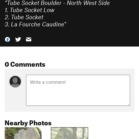
“
Tube Socket Boulder - North West Side
1. Tube Socket Low
2. Tube Socket
3. La Fourche Caudine
”
0 Comments
Nearby Photos