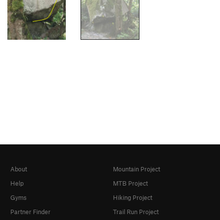
About
Mountain Project
Help
MTB Project
Gyms
Hiking Project
Partner Finder
Trail Run Project