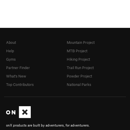
About
Mountain Project
Help
MTB Project
Gyms
Hiking Project
Partner Finder
Trail Run Project
What's New
Powder Project
Top Contributors
National Parks
onX products are built by adventurers, for adventurers.