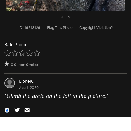
●
○
ID 119313129
·
Flag This Photo
·
Copyright Violation?
Rate Photo
0.0
from
0
votes
LionelC
Aug 1, 2020
“
Climb the arete on the left in the picture.
”