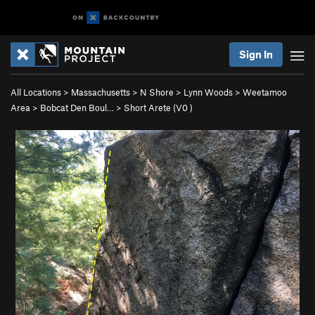
Sign In
All Locations
>
Massachusetts
>
N Shore
>
Lynn Woods
>
Weetamoo
Area
>
Bobcat Den Boul…
>
Short Arete (
V0
)