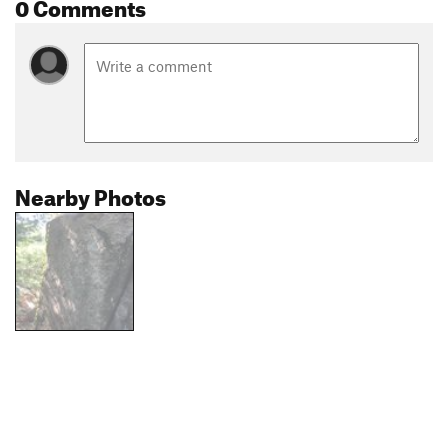
0 Comments
Nearby Photos