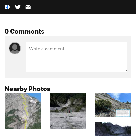
0 Comments
Nearby Photos