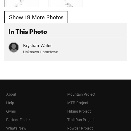
Show 19 More Photos
In This Photo
Krystian Walec
Unknown Hometown
About
Mountain Project
Help
MTB Project
Gyms
Hiking Project
Partner Finder
Trail Run Project
What's New
Powder Project