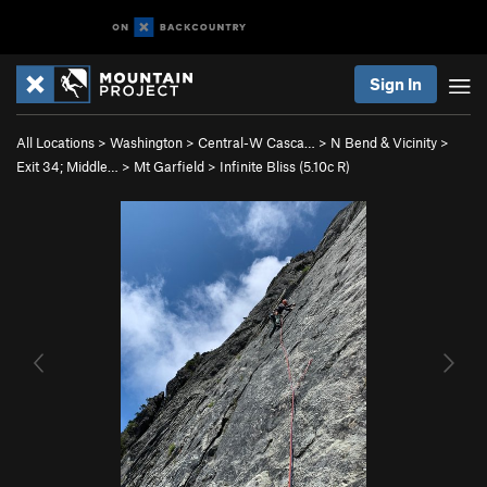
Sign In
All Locations
>
Washington
>
Central-W Casca…
>
N Bend & Vicinity
>
Exit 34; Middle…
>
Mt Garfield
>
Infinite Bliss (
5.10c
R)