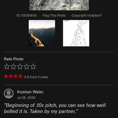
ID 119291650
·
Flag This Photo
·
Copyright Violation?
Rate Photo
3.8
from
5
votes
Krystian Walec
Jul 28, 2020
“
Beginning of .10c pitch, you can see how well
bolted it is. Taken by my partner.
”