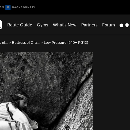
Route Guide
Gyms
What's New
Partners
Forum
ss of…
>
Buttress of Cra…
>
Low Pressure (
5.10+
PG13)