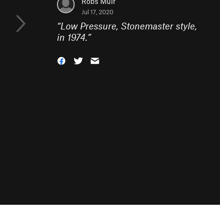
Robs Muir
Jul 17, 2020
“
Low Pressure, Stonemaster style,
in 1974.
”