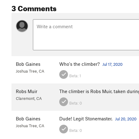
3 Comments
Bob Gaines
Who's the climber?
Jul 17, 2020
Joshua Tree, CA
Beta:
1
Robs Muir
The climber is Robs Muir, taken duri
Claremont, CA
Beta:
0
Bob Gaines
Dude! Legit Stonemaster.
Jul 20, 2020
Joshua Tree, CA
Beta:
0