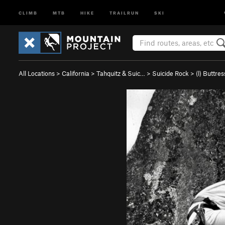
CLIMB
MTB
HIKE
TRAILRUN
SKI
All Locations
>
California
>
Tahquitz & Suic…
>
Suicide Rock
>
(l) Buttre