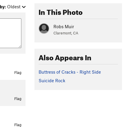
by:
Oldest
In This Photo
Robs Muir
Claremont, CA
Also Appears In
Buttress of Cracks - Right Side
Flag
Suicide Rock
Flag
Flag