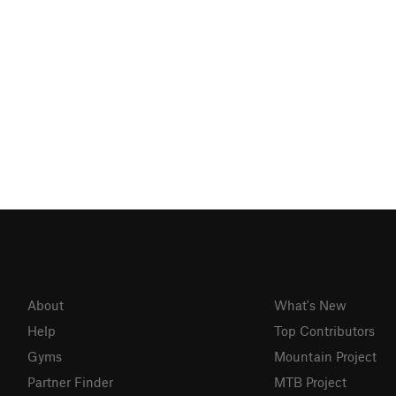
About
What's New
Help
Top Contributors
Gyms
Mountain Project
Partner Finder
MTB Project