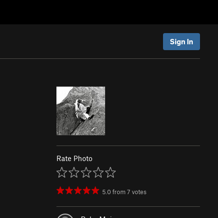
Sign In
Rate Photo
5.0
from
7
votes