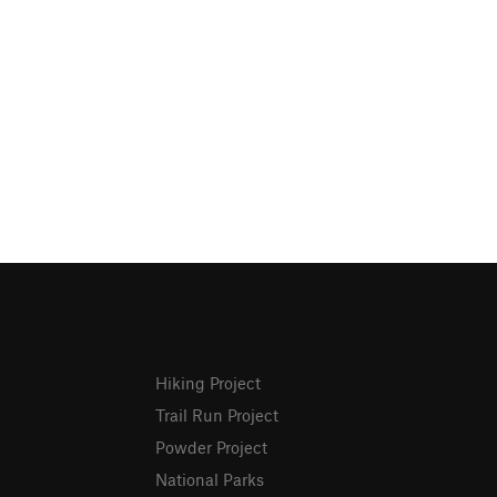
Hiking Project
Trail Run Project
Powder Project
National Parks