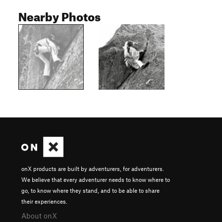
Nearby Photos
onX products are built by adventurers, for adventurers.
We believe that every adventurer needs to know where to
go, to know where they stand, and to be able to share
their experiences.
About onX