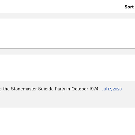
Sort 
ng the Stonemaster Suicide Party in October 1974.
Jul 17, 2020