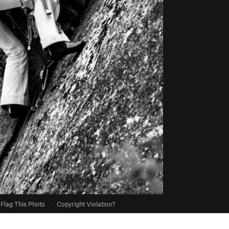
Flag This Photo
·
Copyright Violation?