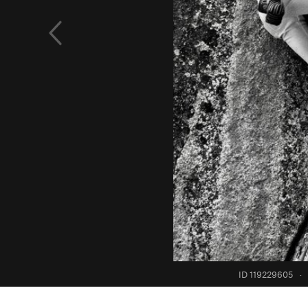
ID 119229605
·