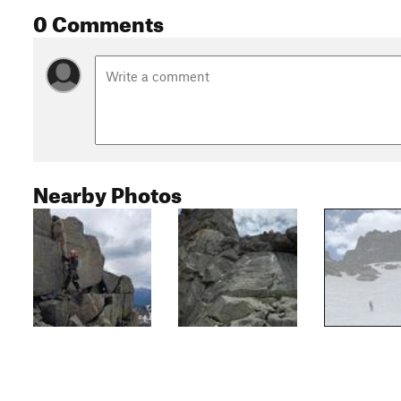
0 Comments
Nearby Photos