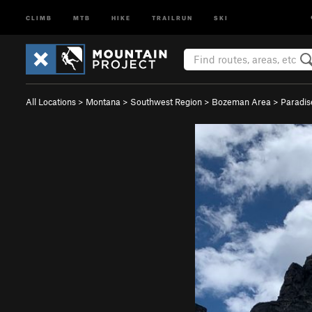
CLIMB
MTB
HIKE
TRAILRUN
SKI
All Locations
>
Montana
>
Southwest Region
>
Bozeman Area
>
Paradis