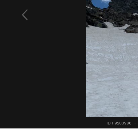
ID 119203986
·