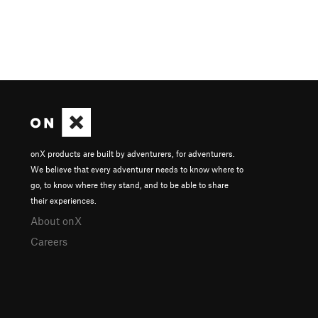
onX products are built by adventurers, for adventurers.
We believe that every adventurer needs to know where to
go, to know where they stand, and to be able to share
their experiences.
About onX
Careers