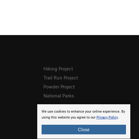
Hiking Project
Trail Run Project
Powder Project
National Parks
We use cookies to enhance your online experience. By
using this website you agree to our
Privacy Policy
.
Close