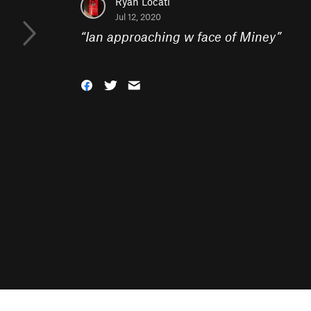
Ryan Locati
Jul 12, 2020
“
Ian approaching w face of Miney
”