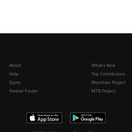
About
What's New
Help
Top Contributors
Gyms
Mountain Project
Partner Finder
MTB Project