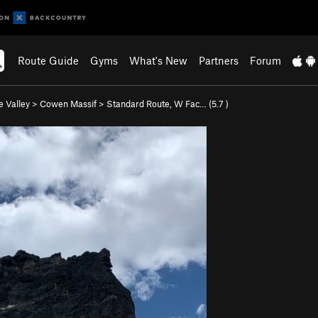
Route Guide
Gyms
What's New
Partners
Forum
e Valley
>
Cowen Massif
>
Standard Route, W Fac… (
5.7
)