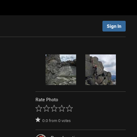
Sign In
Rate Photo
0.0
from
0
votes