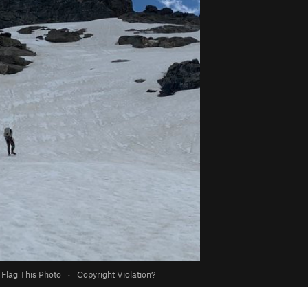
Flag This Photo
·
Copyright Violation?