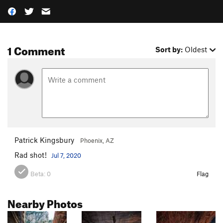
1 Comment
Sort by:
Oldest
Patrick Kingsbury
Phoenix, AZ
Rad shot!
Jul 7, 2020
Beta:
0
Flag
Nearby Photos