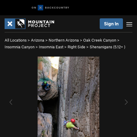
Sign In
All Locations
>
Arizona
>
Northern Arizona
>
Oak Creek Canyon
>
Insomnia Canyon
>
Insomnia East
>
Right Side
>
Shenanigans (
5.12+
)