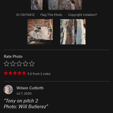
ID 119174812
·
Flag This Photo
·
Copyright Violation?
Rate Photo
5.0
from
2
votes
Wilson Cutbirth
Jul 7, 2020
“
Tony on pitch 2
Photo: Will Butierez
”