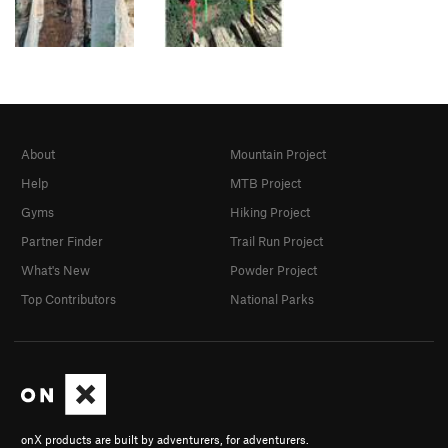
About
Mountain Project
Help
MTB Project
Gyms
Hiking Project
Partner Finder
Trail Run Project
What's New
Powder Project
Top Contributors
National Parks
onX products are built by adventurers, for adventurers.