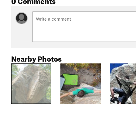
Nearby Photos