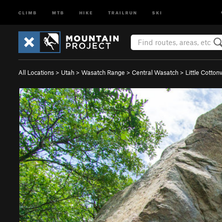
CLIMB
MTB
HIKE
TRAILRUN
SKI
All Locations
>
Utah
>
Wasatch Range
>
Central Wasatch
>
Little Cotto