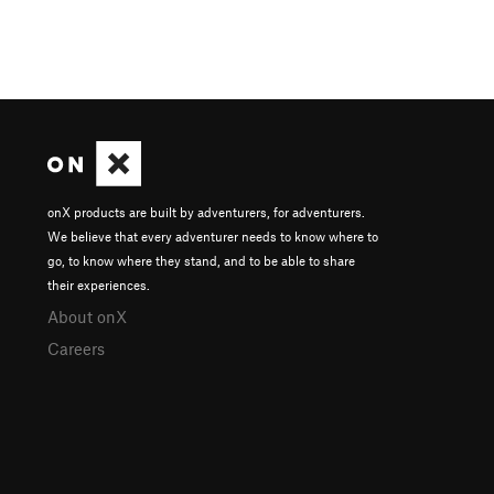
onX products are built by adventurers, for adventurers.
We believe that every adventurer needs to know where to
go, to know where they stand, and to be able to share
their experiences.
About onX
Careers