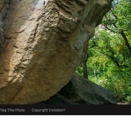
Flag This Photo
·
Copyright Violation?