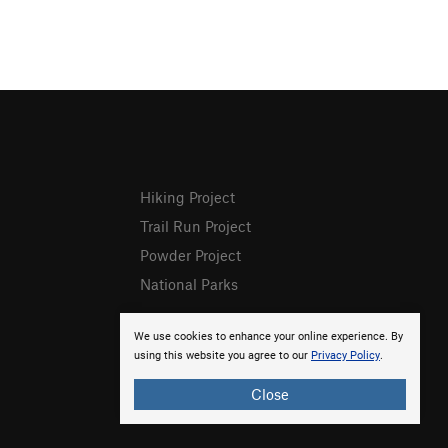
Hiking Project
Trail Run Project
Powder Project
National Parks
We use cookies to enhance your online experience. By
using this website you agree to our
Privacy Policy
.
Close