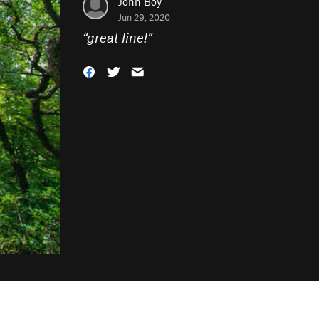
John Boy
Jun 29, 2020
“
great line!
”