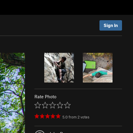
Sign In
Rate Photo
5.0
from
2
votes