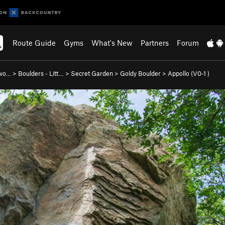
Route Guide
Gyms
What's New
Partners
Forum
nwo…
>
Boulders - Litt…
>
Secret Garden
>
Goldy Boulder
>
Appollo (
V0-1
)