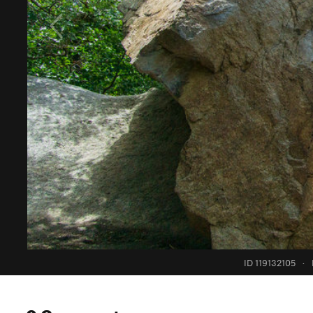
ID 119132105
·
0 Comments