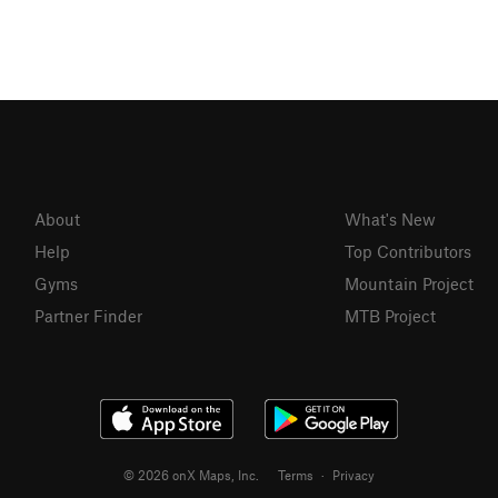
About
What's New
Help
Top Contributors
Gyms
Mountain Project
Partner Finder
MTB Project
© 2026 onX Maps, Inc.
Terms
·
Privacy