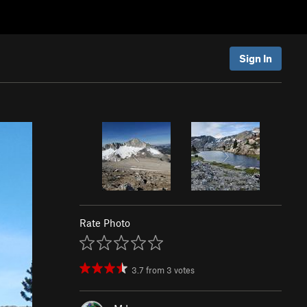
Sign In
Rate Photo
3.7
from
3
votes