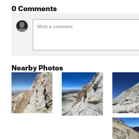
0 Comments
Nearby Photos