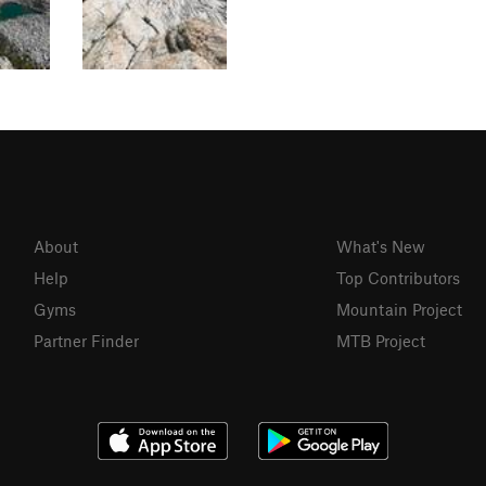
About
What's New
Help
Top Contributors
Gyms
Mountain Project
Partner Finder
MTB Project