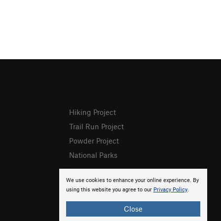
Hiking Project
Trail Run Project
Powder Project
National Parks
We use cookies to enhance your online experience. By
using this website you agree to our
Privacy Policy
.
Close