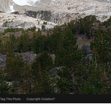
Flag This Photo
·
Copyright Violation?