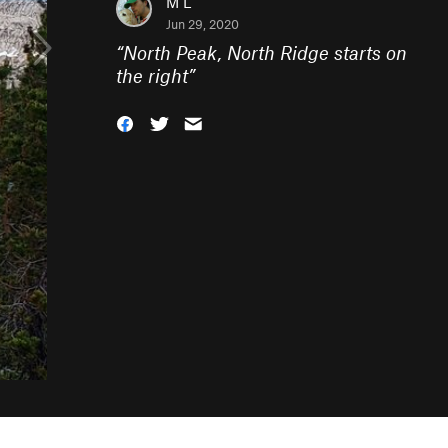
M L
Jun 29, 2020
“
North Peak, North Ridge starts on
the right
”