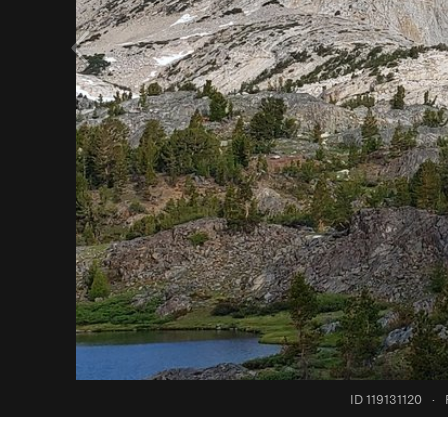
ID 119131120
·