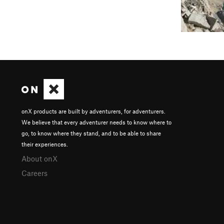
onX products are built by adventurers, for adventurers.
We believe that every adventurer needs to know where to
go, to know where they stand, and to be able to share
their experiences.
About onX
Careers