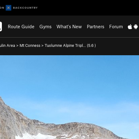
Route Guide
Gyms
What's New
Partners
Forum
ulin Area
>
Mt Conness
>
Tuolumne Alpine Tripl… (
5.6
)