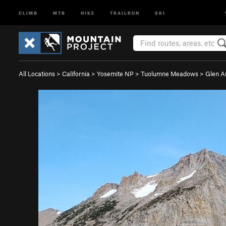
CLIMB
MTB
HIKE
TRAILRUN
SKI
All Locations
>
California
>
Yosemite NP
>
Tuolumne Meadows
>
Glen A