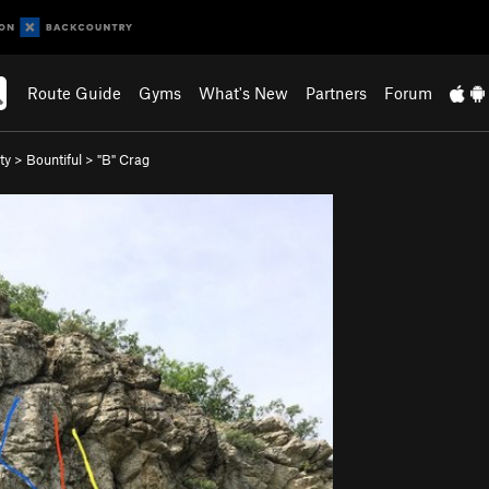
Route Guide
Gyms
What's New
Partners
Forum
ty
>
Bountiful
>
"B" Crag