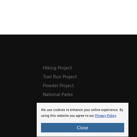
Hiking Project
Trail Run Project
Powder Project
National Parks
We use cookies to enhance your online experience. By
using this website you agree to our
Privacy Policy
.
Close