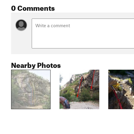
0 Comments
Nearby Photos