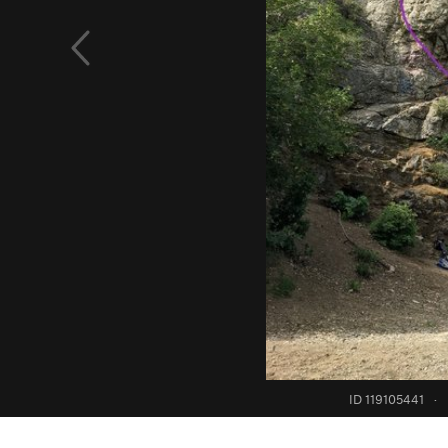
ID 119105441
·