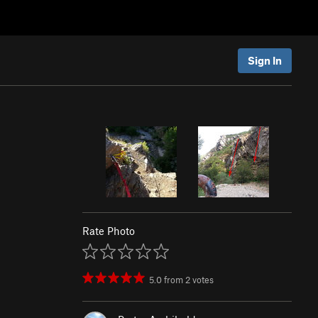
Sign In
Rate Photo
5.0
from
2
votes