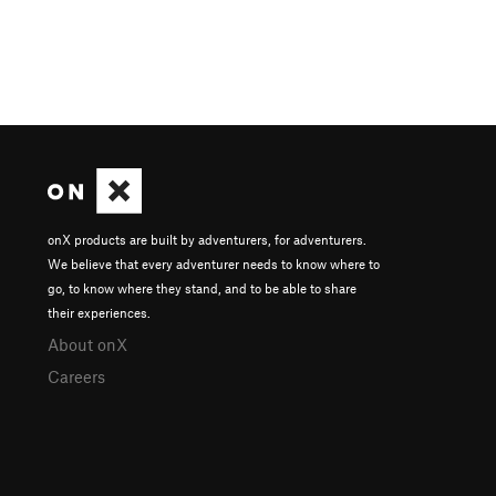
onX products are built by adventurers, for adventurers.
We believe that every adventurer needs to know where to
go, to know where they stand, and to be able to share
their experiences.
About onX
Careers