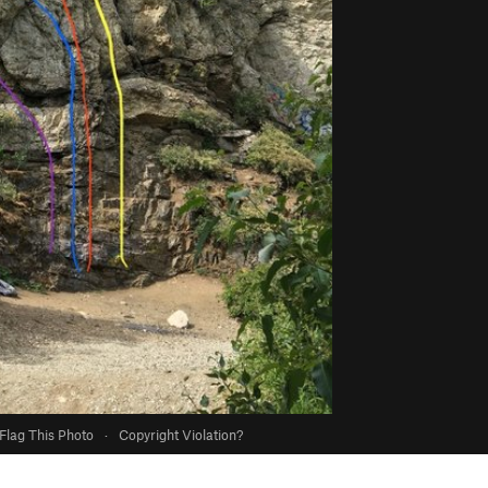
Flag This Photo
·
Copyright Violation?