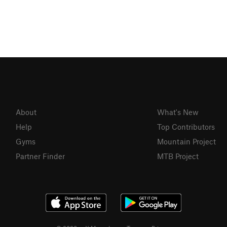
About
What's New
Help
Top Contributors
Gyms
Mountain Project
Partner Finder
MTB Project