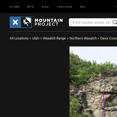
CLIMB
MTB
HIKE
TRAILRUN
SKI
All Locations
>
Utah
>
Wasatch Range
>
Northern Wasatch
>
Davis Coun