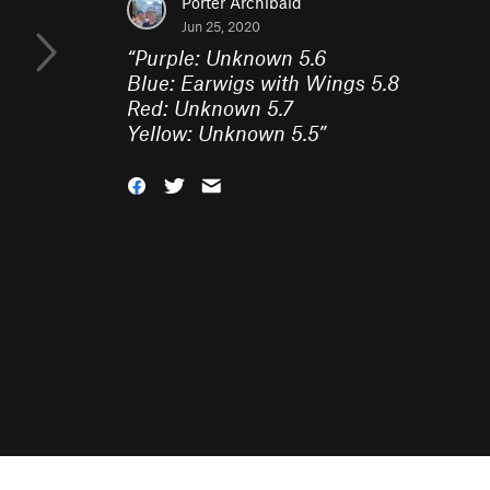
Porter Archibald
Jun 25, 2020
“
Purple: Unknown 5.6
Blue: Earwigs with Wings 5.8
Red: Unknown 5.7
Yellow: Unknown 5.5
”