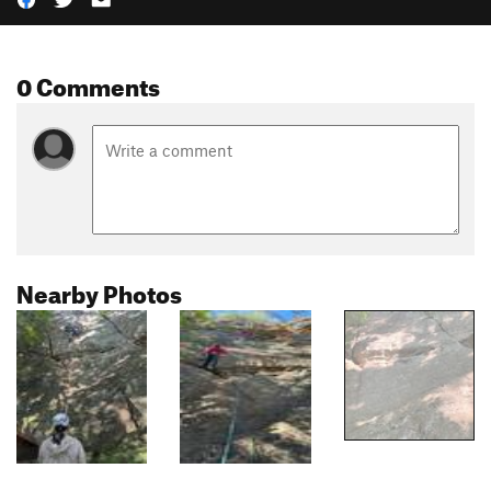
0 Comments
Nearby Photos