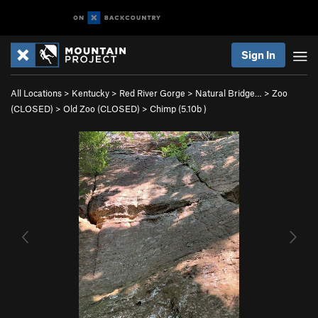
Sign In
All Locations
>
Kentucky
>
Red River Gorge
>
Natural Bridge…
>
Zoo
(CLOSED)
>
Old Zoo (CLOSED)
>
Chimp (
5.10b
)