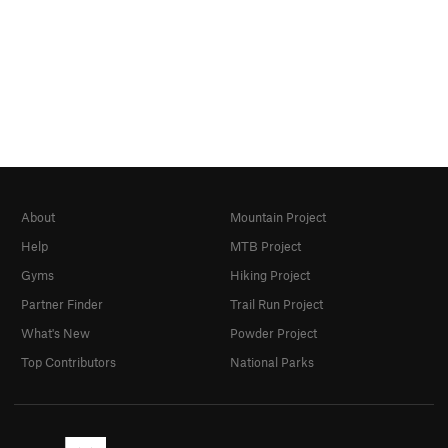
About
Mountain Project
Help
MTB Project
Gyms
Hiking Project
Partner Finder
Trail Run Project
What's New
Powder Project
Top Contributors
National Parks