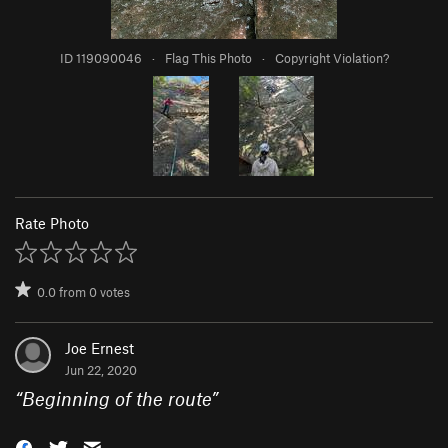
ID 119090046
·
Flag This Photo
·
Copyright Violation?
Rate Photo
0.0
from
0
votes
Joe Ernest
Jun 22, 2020
“
Beginning of the route
”