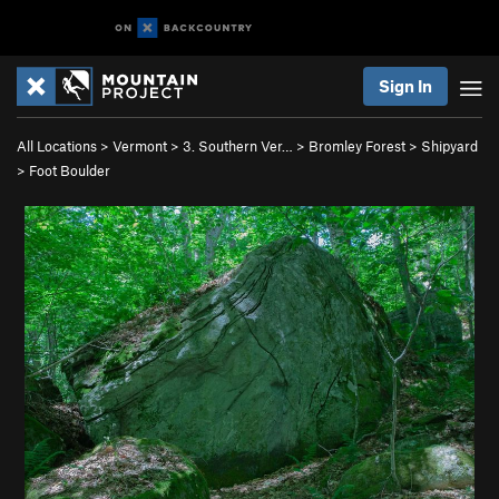
Sign In
All Locations
>
Vermont
>
3. Southern Ver…
>
Bromley Forest
>
Shipyard
>
Foot Boulder