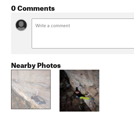
0 Comments
Nearby Photos