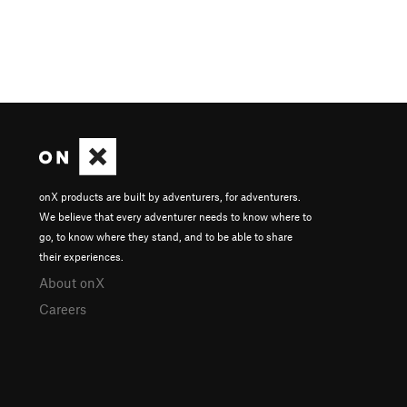
onX products are built by adventurers, for adventurers.
We believe that every adventurer needs to know where to
go, to know where they stand, and to be able to share
their experiences.
About onX
Careers