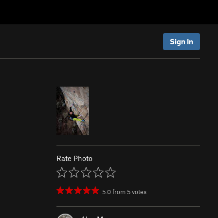
Sign In
Rate Photo
5.0
from
5
votes