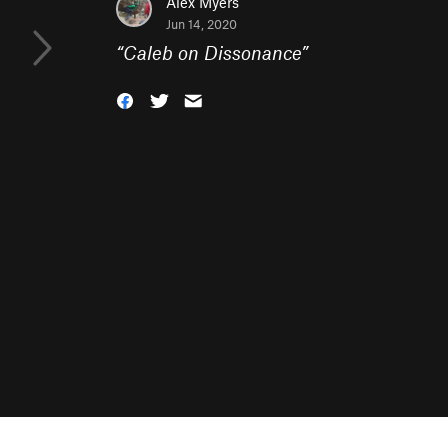
Alex Myers
Jun 14, 2020
“
Caleb on Dissonance
”