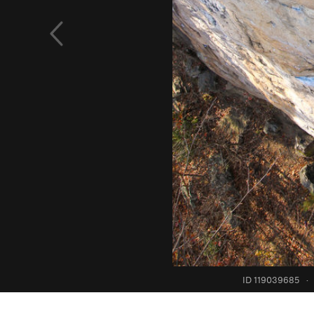
ID 119039685
·