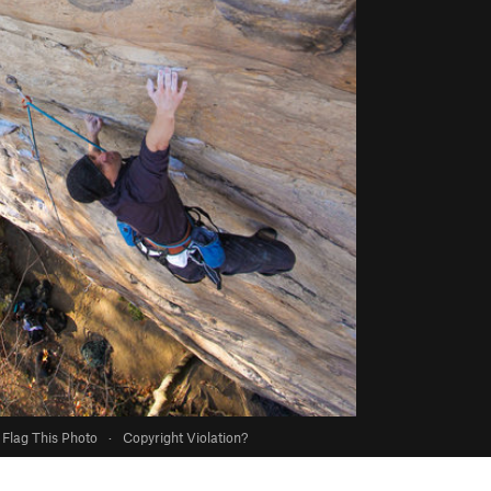
Flag This Photo
·
Copyright Violation?