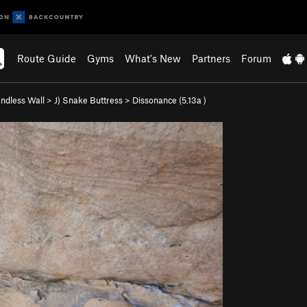
Route Guide
Gyms
What's New
Partners
Forum
ndless Wall
>
J) Snake Buttress
>
Dissonance (
5.13a
)