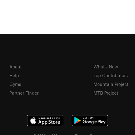
About
What's New
Help
Top Contributors
Gyms
Mountain Project
Partner Finder
MTB Project