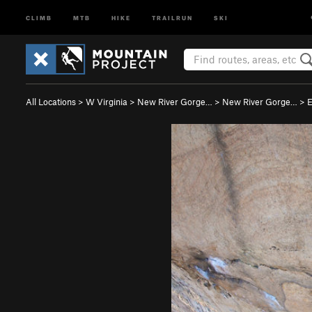
CLIMB
MTB
HIKE
TRAILRUN
SKI
All Locations
>
W Virginia
>
New River Gorge…
>
New River Gorge…
>
E