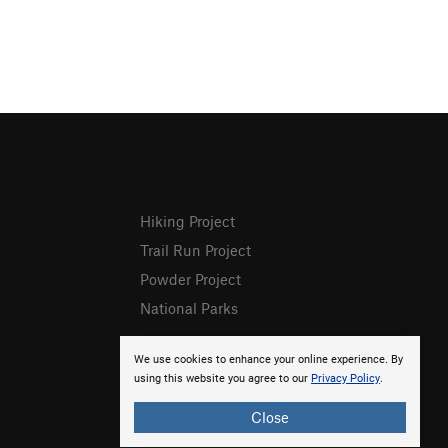
Hiking Project
Trail Run Project
Powder Project
National Parks
We use cookies to enhance your online experience. By
using this website you agree to our
Privacy Policy
.
Close