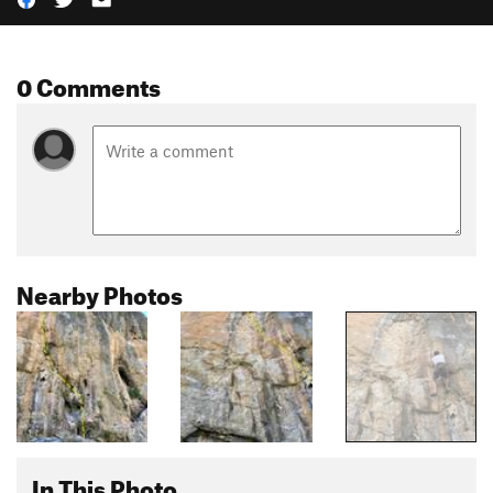
0 Comments
Nearby Photos
In This Photo