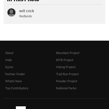
will crick
Redlands
About
Mountain Project
Help
MTB Project
Gyms
Hiking Project
Partner Finder
Trail Run Project
What's New
Powder Project
Top Contributors
National Parks