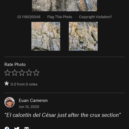
ID 119020046
·
Flag This Photo
·
Copyright Violation?
Rate Photo
0.0
from
0
votes
Euan Cameron
Jun 10, 2020
“
El calcetín del César just after the crux section
”