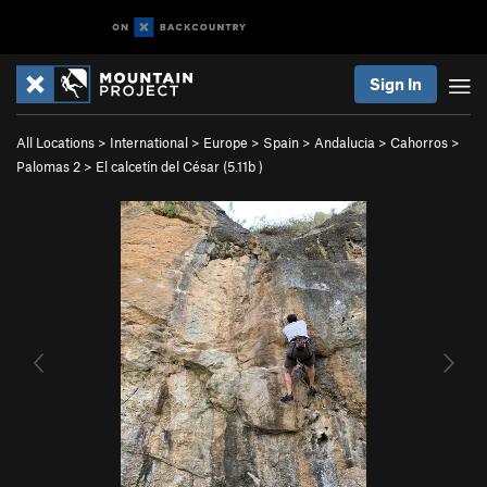
Sign In
All Locations
>
International
>
Europe
>
Spain
>
Andalucia
>
Cahorros
>
Palomas 2
>
El calcetín del César (
5.11b
)