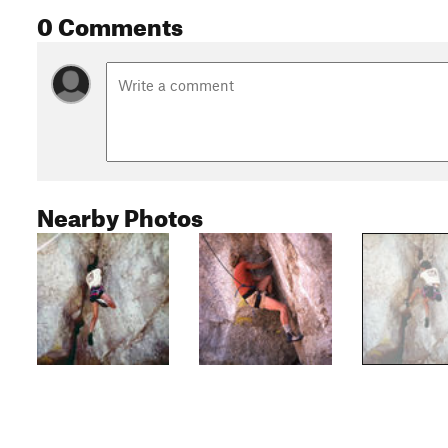
0 Comments
Nearby Photos