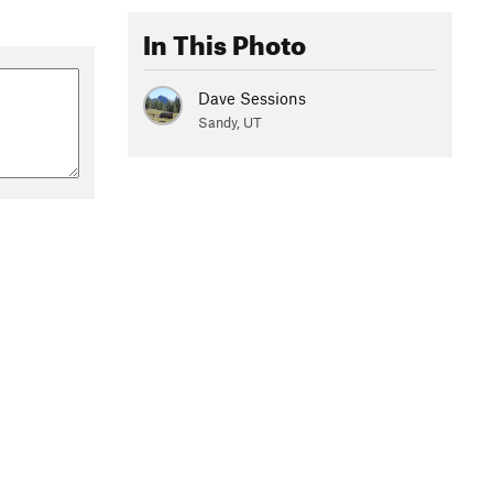
In This Photo
Dave Sessions
Sandy, UT