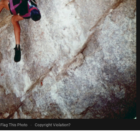
Flag This Photo
·
Copyright Violation?