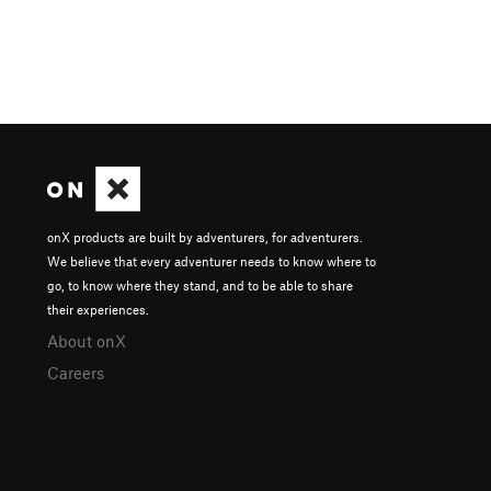
onX products are built by adventurers, for adventurers.
We believe that every adventurer needs to know where to
go, to know where they stand, and to be able to share
their experiences.
About onX
Careers