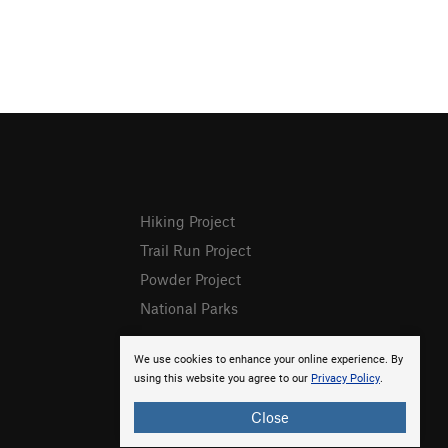
Hiking Project
Trail Run Project
Powder Project
National Parks
We use cookies to enhance your online experience. By
using this website you agree to our
Privacy Policy
.
Close