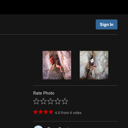
Sign In
Rate Photo
4.0
from
4
votes