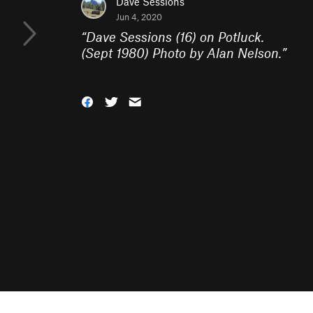
Dave Sessions
Jun 4, 2020
“
Dave Sessions (16) on Potluck.
(Sept 1980) Photo by Alan Nelson.
”