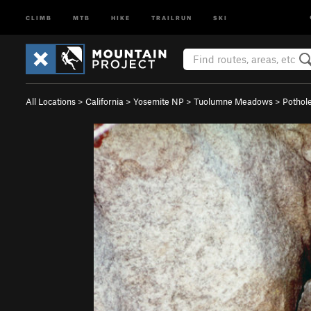
CLIMB
MTB
HIKE
TRAILRUN
SKI
All Locations
>
California
>
Yosemite NP
>
Tuolumne Meadows
>
Pothol