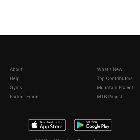
About
What's New
Help
Top Contributors
Gyms
Mountain Project
Partner Finder
MTB Project