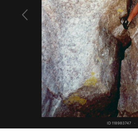
ID 118983747
·