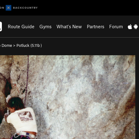
Route Guide
Gyms
What's New
Partners
Forum
e Dome
>
Potluck (
5.11b
)