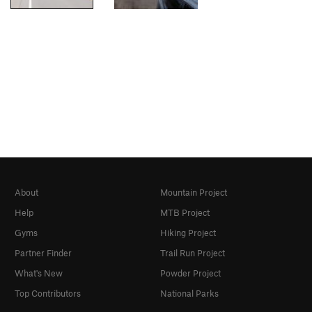
About
Mountain Project
Help
MTB Project
Gyms
Hiking Project
Partner Finder
Trail Run Project
What's New
Powder Project
Top Contributors
National Parks