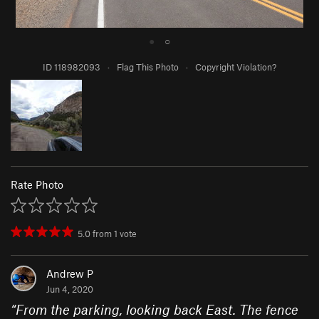
●
○
ID 118982093
·
Flag This Photo
·
Copyright Violation?
Rate Photo
5.0
from
1
vote
Andrew P
Jun 4, 2020
“
From the parking, looking back East. The fence