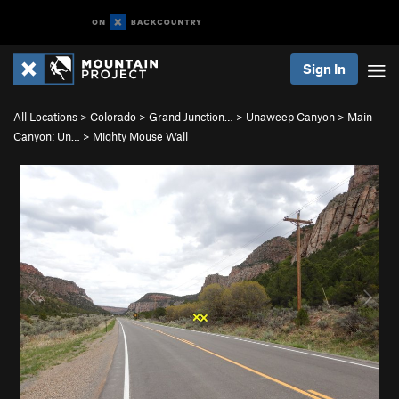
Sign In
All Locations
>
Colorado
>
Grand Junction…
>
Unaweep Canyon
>
Main
Canyon: Un…
>
Mighty Mouse Wall