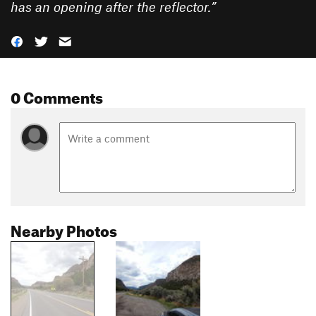
has an opening after the reflector.
”
0 Comments
Nearby Photos