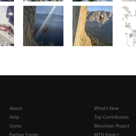
About
What's New
Help
Top Contributors
Gyms
Mountain Project
Partner Finder
MTB Project