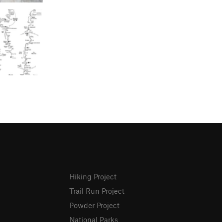
Hiking Project
Trail Run Project
Powder Project
National Parks