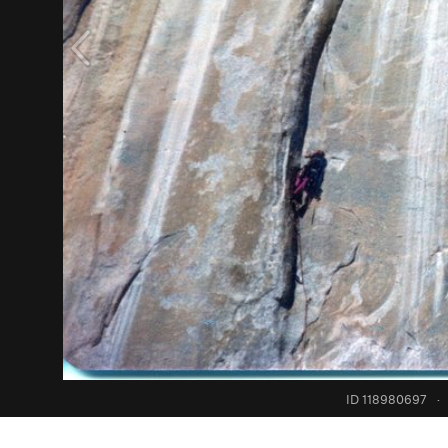
ID 118980697
·