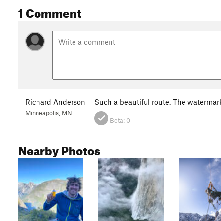
1 Comment
Richard Anderson
Such a beautiful route. The watermar
Minneapolis, MN
Beta:
0
Nearby Photos