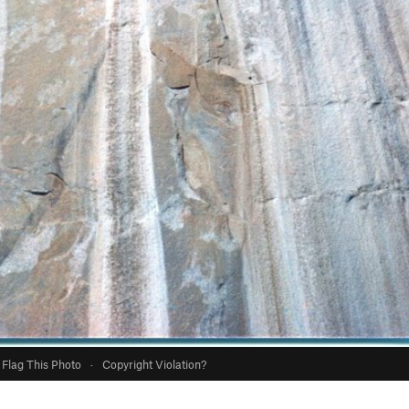
Flag This Photo
·
Copyright Violation?