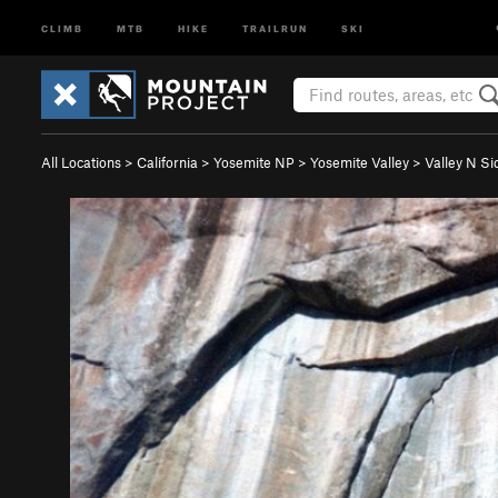
CLIMB
MTB
HIKE
TRAILRUN
SKI
All Locations
>
California
>
Yosemite NP
>
Yosemite Valley
>
Valley N Si