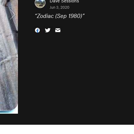
Dave Sessions
Jun 3, 2020
“
Zodiac (Sep 1980)
”