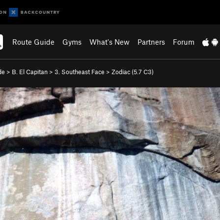
Route Guide
Gyms
What's New
Partners
Forum
de
>
B. El Capitan
>
3. Southeast Face
>
Zodiac (
5.7
C3)