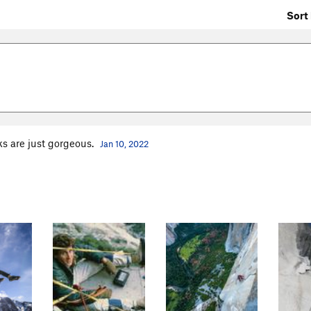
Sort 
ks are just gorgeous.
Jan 10, 2022