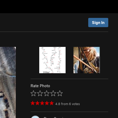
Sign In
Rate Photo
4.8
from
6
votes