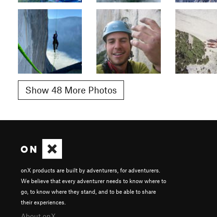
Show 48 More Photos
onX products are built by adventurers, for adventurers.
We believe that every adventurer needs to know where to
go, to know where they stand, and to be able to share
their experiences.
About onX