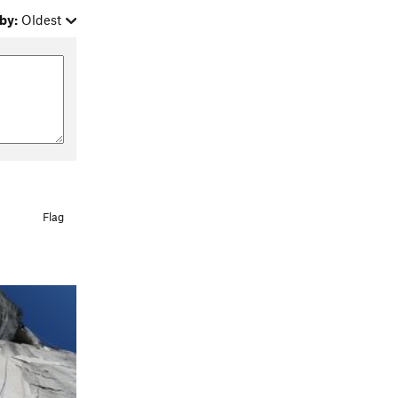
by:
Oldest
Flag