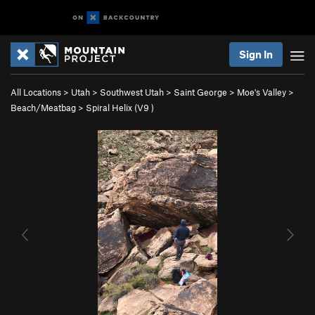
Sign In
All Locations
>
Utah
>
Southwest Utah
>
Saint George
>
Moe's Valley
>
Beach/Meatbag
>
Spiral Helix (
V9
)