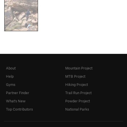
About
Mountain Project
Help
MTB Project
Gyms
Hiking Project
Partner Finder
Trail Run Project
What's New
Powder Project
Top Contributors
National Parks