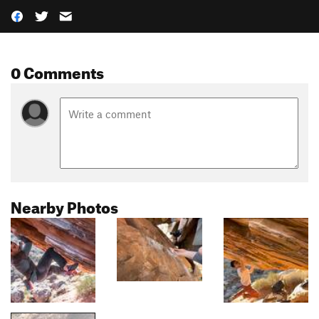
0 Comments
Nearby Photos