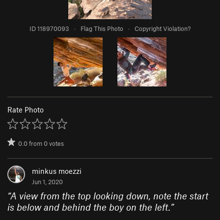
ID 118970093
·
Flag This Photo
·
Copyright Violation?
Rate Photo
0.0
from
0
votes
minkus moezzi
Jun 1, 2020
“
A view from the top looking down, note the start
is below and behind the boy on the left.
”