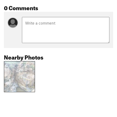
0 Comments
Nearby Photos