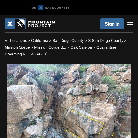
Sign In
All Locations
>
California
>
San Diego County
>
S San Diego County
>
Mission Gorge
>
Mission Gorge B…
>
Oak Canyon
>
Quarantine
Dreaming V… (
V0
PG13)