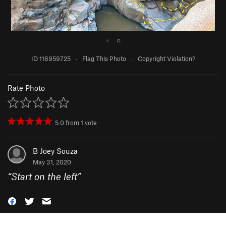
●
○
ID 118959725
·
Flag This Photo
·
Copyright Violation?
Rate Photo
5.0
from
1
vote
B Joey Souza
May 31, 2020
“
Start on the left
”