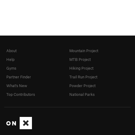
About
Mountain Project
Help
MTB Project
Gyms
Hiking Project
Partner Finder
Trail Run Project
What's New
Powder Project
Top Contributors
National Parks