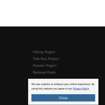
Hiking Project
Trail Run Project
Powder Project
National Parks
We use cookies to enhance your online experience. By
using this website you agree to our
Privacy Policy
.
Close