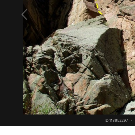
ID 118952297
·