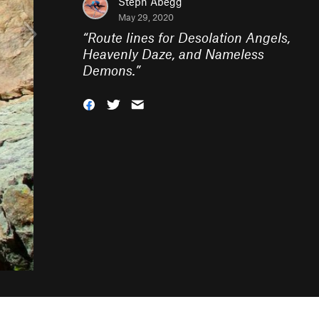
Steph Abegg
May 29, 2020
“
Route lines for Desolation Angels,
Heavenly Daze, and Nameless
Demons.
”