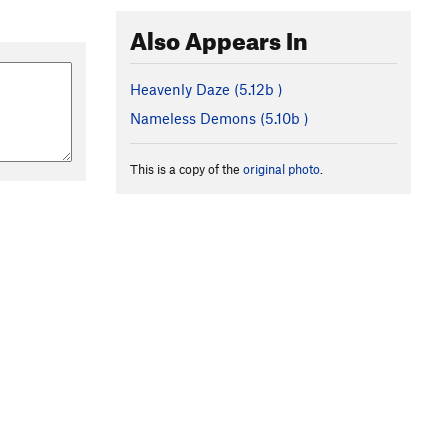
Also Appears In
Heavenly Daze (
5.12b
)
Nameless Demons (
5.10b
)
This is a copy of the
original photo
.