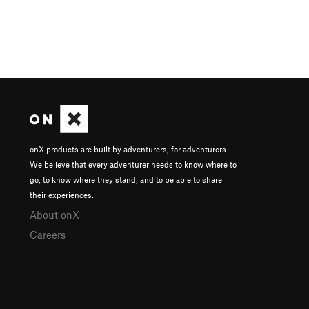
onX products are built by adventurers, for adventurers.
We believe that every adventurer needs to know where to
go, to know where they stand, and to be able to share
their experiences.
About onX
Careers