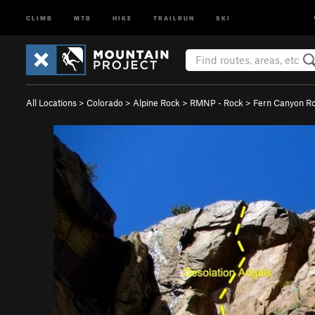
CLIMB
MTB
HIKE
TRAILRUN
SKI
All Locations
>
Colorado
>
Alpine Rock
>
RMNP - Rock
>
Fern Canyon R