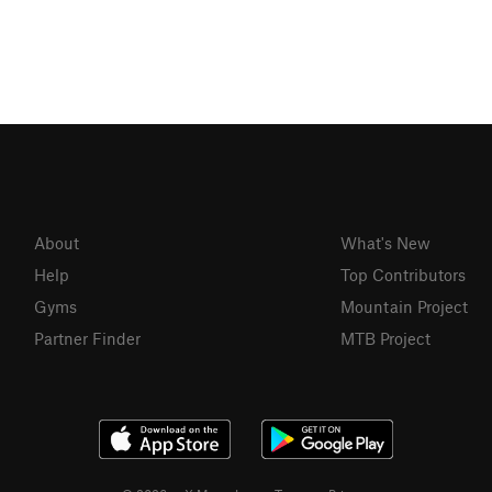
About
What's New
Help
Top Contributors
Gyms
Mountain Project
Partner Finder
MTB Project