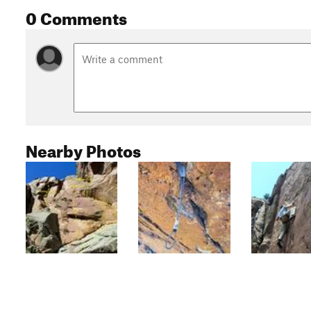
0 Comments
Nearby Photos