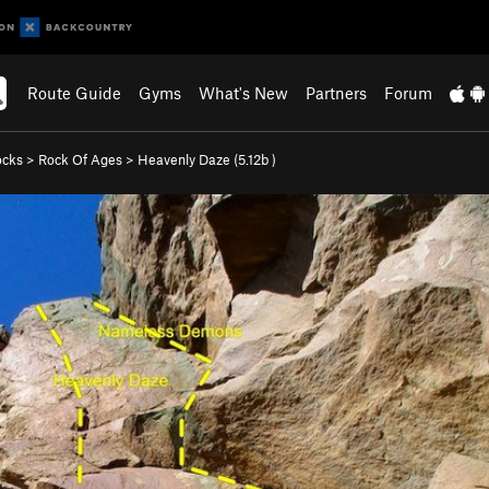
Route Guide
Gyms
What's New
Partners
Forum
ocks
>
Rock Of Ages
>
Heavenly Daze (
5.12b
)