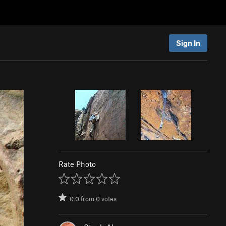
Sign In
Rate Photo
0.0
from
0
votes