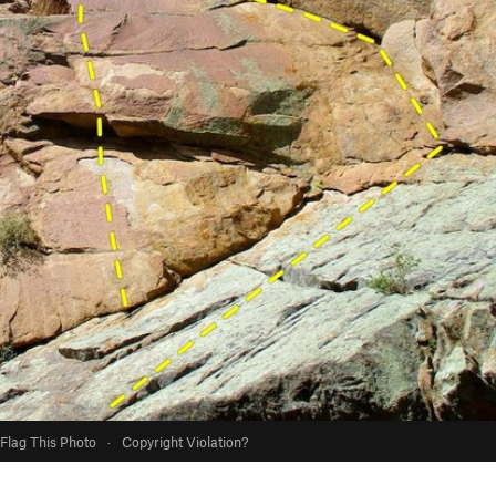
Flag This Photo
·
Copyright Violation?