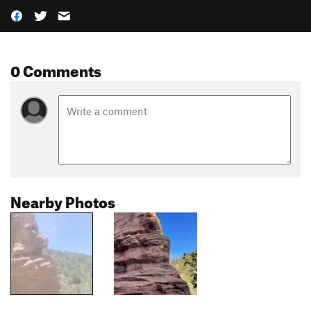
0 Comments
Nearby Photos