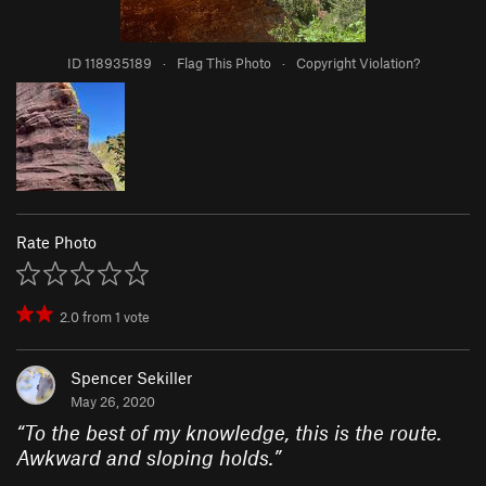
ID 118935189
·
Flag This Photo
·
Copyright Violation?
Rate Photo
2.0
from
1
vote
Spencer Sekiller
May 26, 2020
“
To the best of my knowledge, this is the route.
Awkward and sloping holds.
”