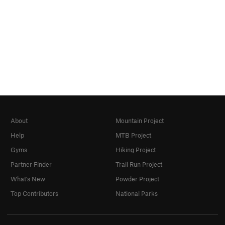
About
Mountain Project
Help
MTB Project
Gyms
Hiking Project
Partner Finder
Trail Run Project
What's New
Powder Project
Top Contributors
National Parks