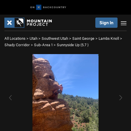
Sign In
All Locations
>
Utah
>
Southwest Utah
>
Saint George
>
Lambs Knoll
>
Shady Corridor
>
Sub-Area 1
>
Sunnyside Up (
5.7
)