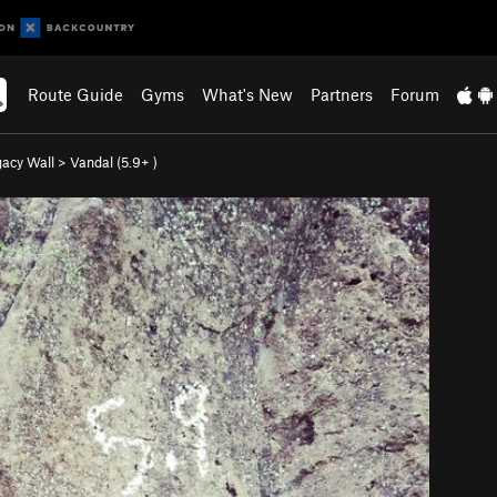
Route Guide
Gyms
What's New
Partners
Forum
gacy Wall
>
Vandal (
5.9+
)