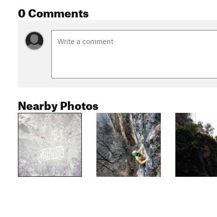
0 Comments
Nearby Photos