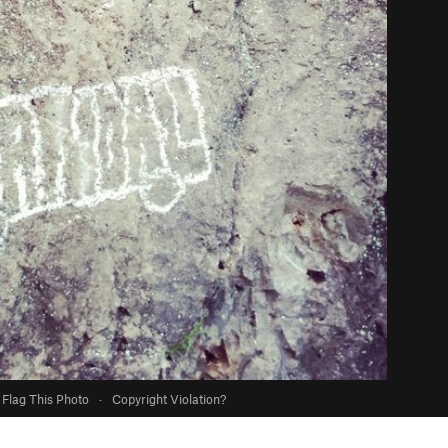
Flag This Photo
·
Copyright Violation?