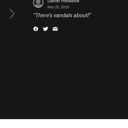
Daniel Provasnik
May 25, 2020
“
There's vandals about!
”