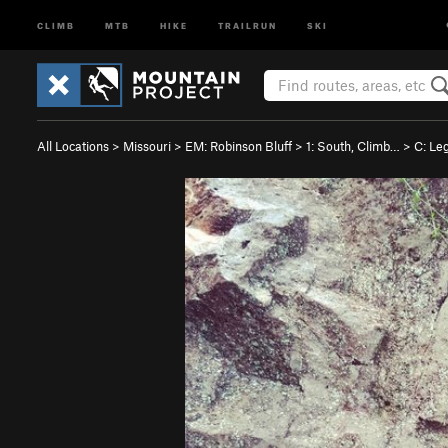
CLIMB
MTB
HIKE
TRAILRUN
SKI
All Locations
>
Missouri
>
EM: Robinson Bluff
>
1: South, Climb…
>
C: Le