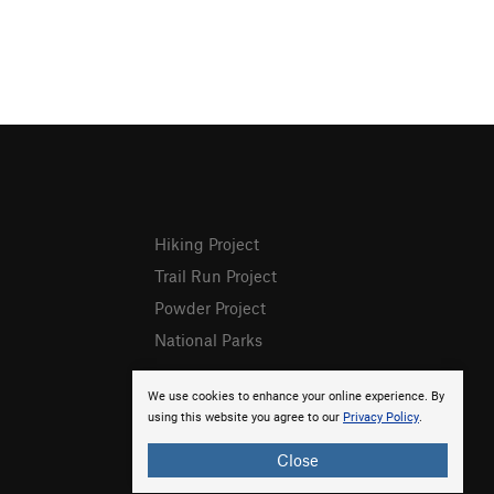
Hiking Project
Trail Run Project
Powder Project
National Parks
We use cookies to enhance your online experience. By
using this website you agree to our
Privacy Policy
.
Close