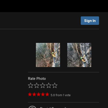
Sign In
Rate Photo
5.0
from
1
vote