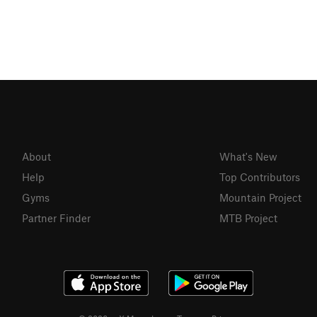
About
What's New
Help
Top Contributors
Gyms
Mountain Project
Partner Finder
MTB Project