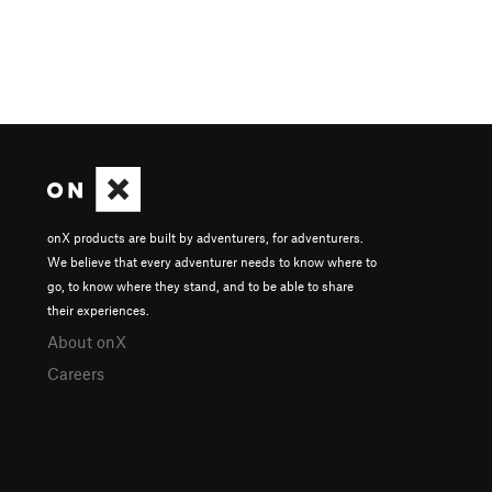
onX products are built by adventurers, for adventurers.
We believe that every adventurer needs to know where to
go, to know where they stand, and to be able to share
their experiences.
About onX
Careers