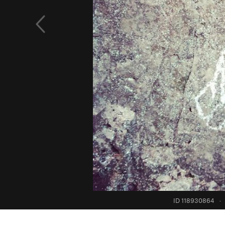
ID 118930864
·