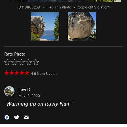
ID 118868258
·
Flag This Photo
·
Copyright Violation?
Rate Photo
4.9
from
8
votes
Levi D
May 13, 2020
“
Warming up on Rusty Nail
”