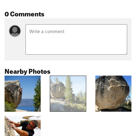
0 Comments
Nearby Photos