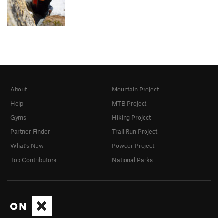
About
Mountain Project
Help
MTB Project
Gyms
Hiking Project
Partner Finder
Trail Run Project
What's New
Powder Project
Top Contributors
National Parks