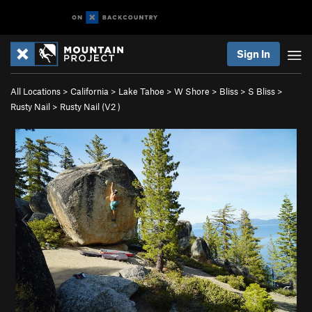
Sign In
All Locations
>
California
>
Lake Tahoe
>
W Shore
>
Bliss
>
S Bliss
>
Rusty Nail
>
Rusty Nail (
V2
)