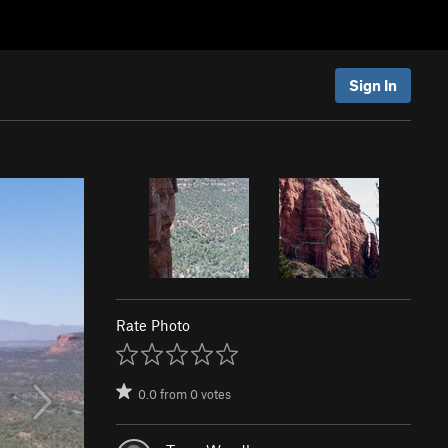
Sign In
Rate Photo
0.0
from
0
votes