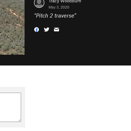
Tracy Woodburn
May 3, 2020
“
Pitch 2 traverse
”