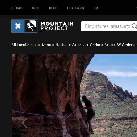
CLIMB
MTB
HIKE
TRAILRUN
SKI
All Locations
>
Arizona
>
Northern Arizona
>
Sedona Area
>
W Sedona