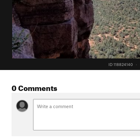
ID 118824140
·
0 Comments