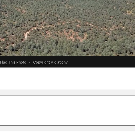
Flag This Photo
·
Copyright Violation?