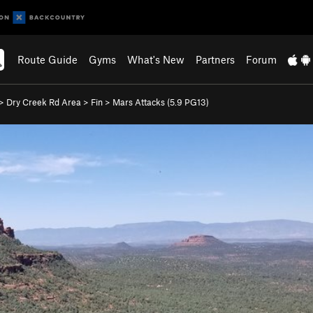
Route Guide
Gyms
What's New
Partners
Forum
>
Dry Creek Rd Area
>
Fin
>
Mars Attacks (
5.9
PG13)