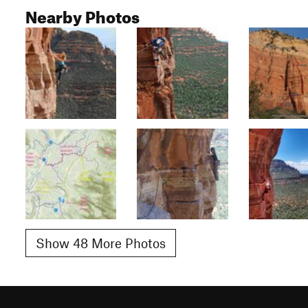
Nearby Photos
Show 48 More Photos