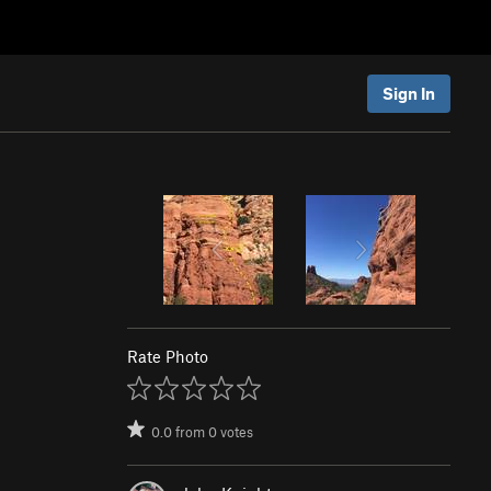
Sign In
Rate Photo
0.0
from
0
votes