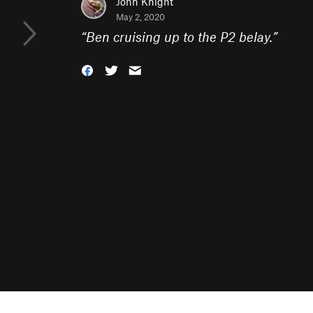
John Knight
May 2, 2020
“
Ben cruising up to the P2 belay.
”