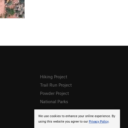
Hiking Project
Trail Run Project
Powder Project
National Parks
We use cookies to enhance your online experience. By
using this website you agree to our
Privacy Policy
.