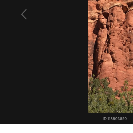
ID 118803850
·