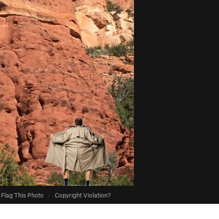
Flag This Photo
·
Copyright Violation?