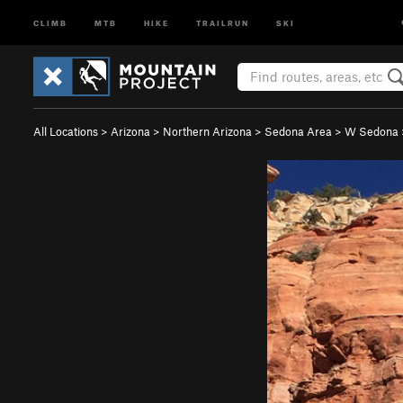
CLIMB
MTB
HIKE
TRAILRUN
SKI
All Locations
>
Arizona
>
Northern Arizona
>
Sedona Area
>
W Sedona