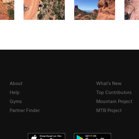
About
What's New
Help
Top Contributors
Gyms
Mountain Project
Partner Finder
MTB Project