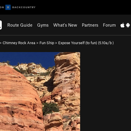
Route Guide
Gyms
What's New
Partners
Forum
>
Chimney Rock Area
>
Fun Ship
>
Expose Yourself (to fun) (
5.10a/b
)