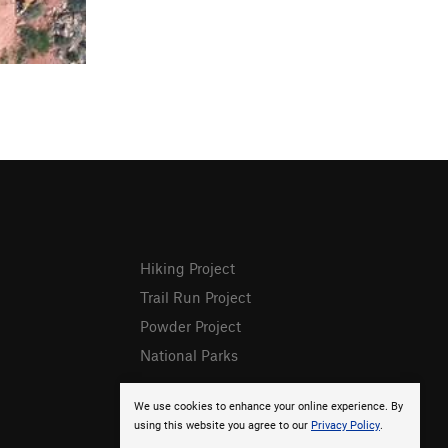
Hiking Project
Trail Run Project
Powder Project
National Parks
We use cookies to enhance your online experience. By
using this website you agree to our
Privacy Policy
.