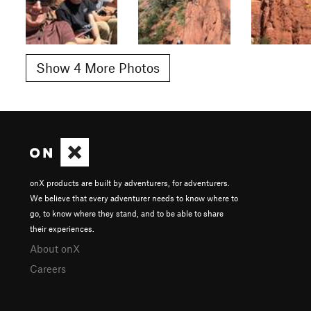
Show 4 More Photos
onX products are built by adventurers, for adventurers.
We believe that every adventurer needs to know where to
go, to know where they stand, and to be able to share
their experiences.
About onX
Careers