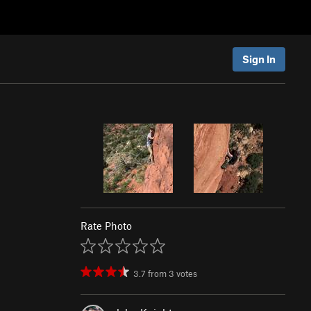
Sign In
Rate Photo
3.7
from
3
votes