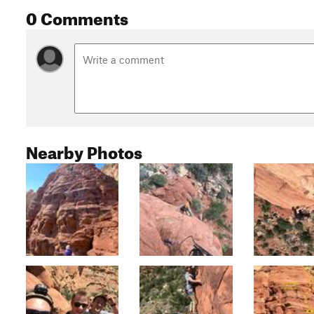
0 Comments
Nearby Photos