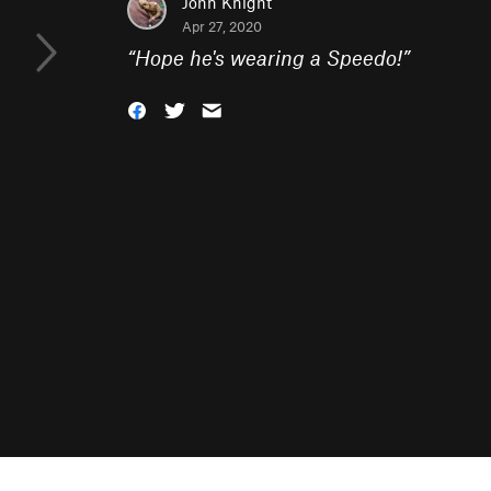
John Knight
Apr 27, 2020
“
Hope he's wearing a Speedo!
”