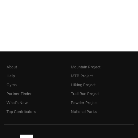
About
Mountain Project
Help
MTB Project
Gyms
Hiking Project
Partner Finder
Trail Run Project
What's New
Powder Project
Top Contributors
National Parks