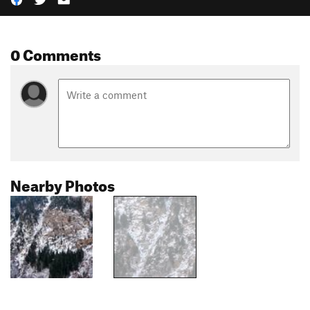
0 Comments
Nearby Photos