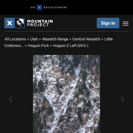
Sign In
All Locations
>
Utah
>
Wasatch Range
>
Central Wasatch
>
Little
Cottonwo…
>
Hogum Fork
>
Hogum Z Left (WI3-)