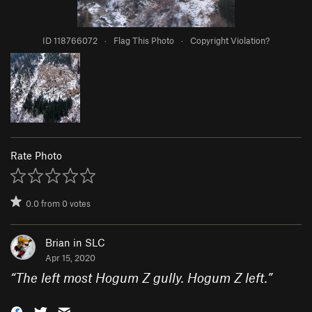
ID 118766072
·
Flag This Photo
·
Copyright Violation?
Rate Photo
0.0
from
0
votes
Brian in SLC
Apr 15, 2020
“
The left most Hogum Z gully. Hogum Z left.
”