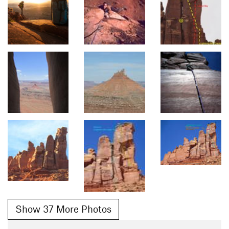
Show 37 More Photos