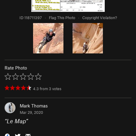
ID 118711397
·
Flag This Photo
·
Copyright Violation?
Rate Photo
4.3
from
3
votes
Mark Thomas
Mar 29, 2020
“
Le Map
”