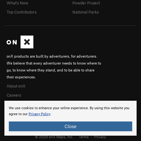
What's New
Powder Project
Top Contributors
National Parks
onX products are built by adventurers, for adventurers.
We believe that every adventurer needs to know where to
go, to know where they stand, and to be able to share
their experiences.
About onX
Careers
We use cookies to enhance your online experience. By using this website you
agree to our
Privacy Policy
.
Close
© 2026 onX Maps, Inc.
Terms
·
Privacy