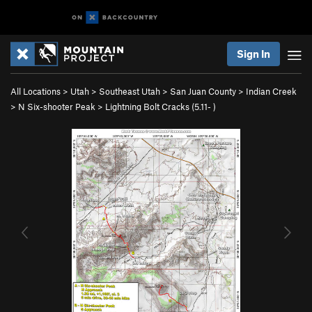
Sign In
All Locations
>
Utah
>
Southeast Utah
>
San Juan County
>
Indian Creek
>
N Six-shooter Peak
>
Lightning Bolt Cracks (
5.11-
)