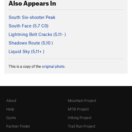
Also Appears In
South Six-shooter Peak
South Face (
5.7
C0)
Lightning Bolt Cracks (
5.11-
)
Shadows Route (
5.10
)
Liquid Sky (
5.11+
)
This is a copy of the
original photo
.
About
Mountain Project
Help
MTB Project
Gyms
Hiking Project
Partner Finder
Trail Run Project