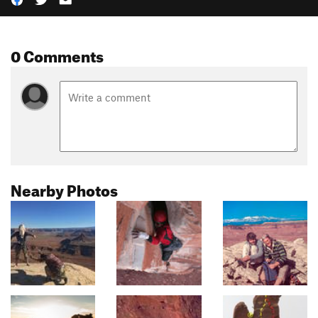
0 Comments
Nearby Photos