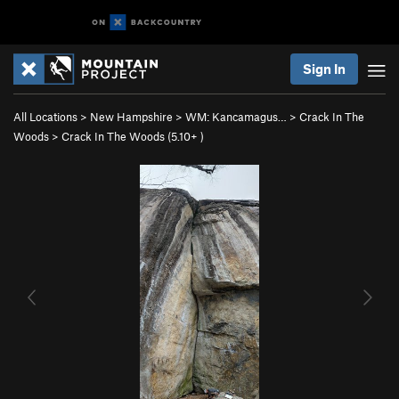
Sign In
All Locations
>
New Hampshire
>
WM: Kancamagus…
>
Crack In The
Woods
>
Crack In The Woods (
5.10+
)