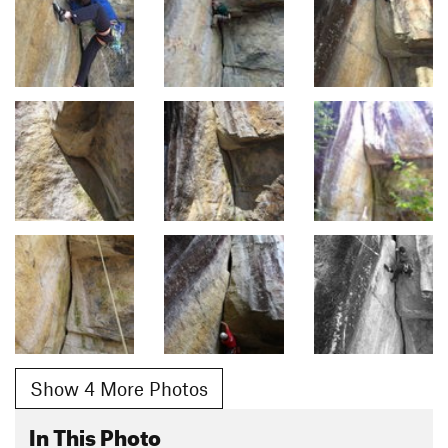
Show 4 More Photos
In This Photo