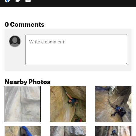
0 Comments
Nearby Photos