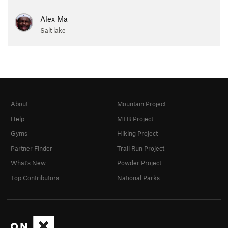
Alex Ma
Salt lake
About
Mountain Project
Help
MTB Project
Gyms
Hiking Project
Partner Finder
Trail Run Project
What's New
Powder Project
Top Contributors
National Parks