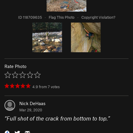
ID 118709635
·
Flag This Photo
·
Copyright Violation?
Rate Photo
4.9
from
7
votes
Nick DeHaas
Mar 29, 2020
“
Full shot of the crack from bottom to top.
”