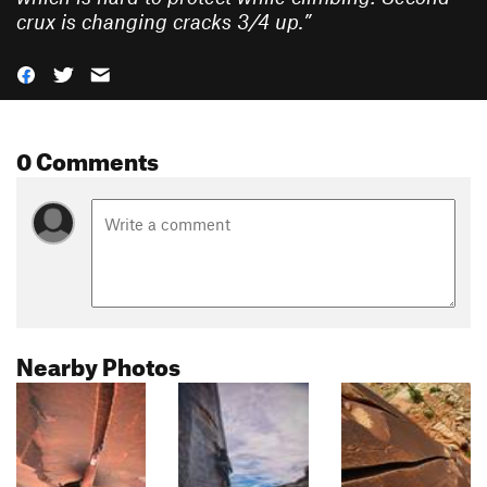
crux is changing cracks 3/4 up.
”
0 Comments
Nearby Photos