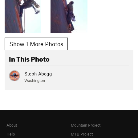
Show 1 More Photos
In This Photo
Steph Abegg
Washington
About
Mountain Project
Help
MTB Project