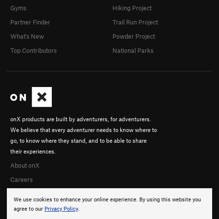
Gyms
Hiking Project
Partner Finder
Trail Run Project
What's New
Powder Project
Top Contributors
National Parks
onX products are built by adventurers, for adventurers.
We believe that every adventurer needs to know where to
go, to know where they stand, and to be able to share
their experiences.
About onX
Careers
We use cookies to enhance your online experience. By using this website you
agree to our
Privacy Policy
.