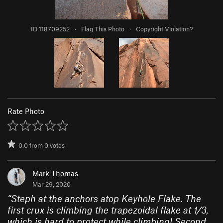
ID 118709252
·
Flag This Photo
·
Copyright Violation?
Rate Photo
0.0
from
0
votes
Mark Thomas
Mar 29, 2020
“
Steph at the anchors atop Keyhole Flake. The
first crux is climbing the trapezoidal flake at 1/3,
which is hard to protect while climbing! Second