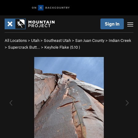
Sign In
All Locations
>
Utah
>
Southeast Utah
>
San Juan County
>
Indian Creek
>
Supercrack Butt…
>
Keyhole Flake (
5.10
)