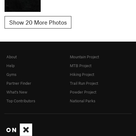
Show 20 More Photos
About
Mountain Project
Help
MTB Project
Gyms
Hiking Project
Partner Finder
Trail Run Project
What's New
Powder Project
Top Contributors
National Parks