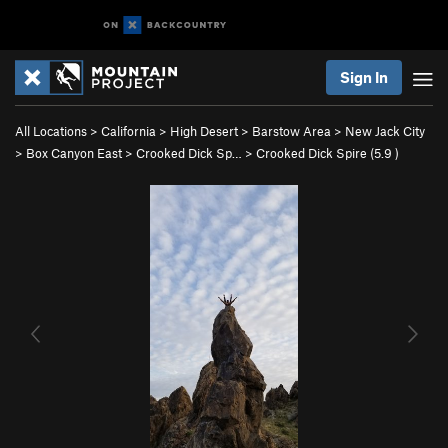
Sign In
All Locations
>
California
>
High Desert
>
Barstow Area
>
New Jack City
>
Box Canyon East
>
Crooked Dick Sp…
>
Crooked Dick Spire (
5.9
)