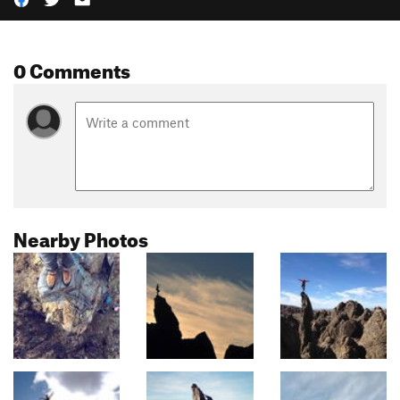
0 Comments
Nearby Photos