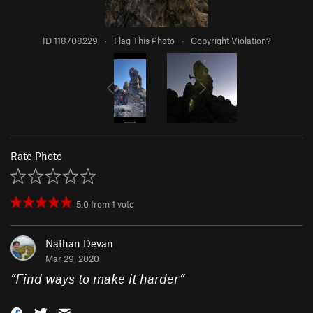
ID 118708229
·
Flag This Photo
·
Copyright Violation?
Rate Photo
5.0
from
1
vote
Nathan Devan
Mar 29, 2020
“
Find ways to make it harder
”