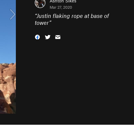
Ashton Sikes
Mar 27, 2020
“
Justin flaking rope at base of
tower
”