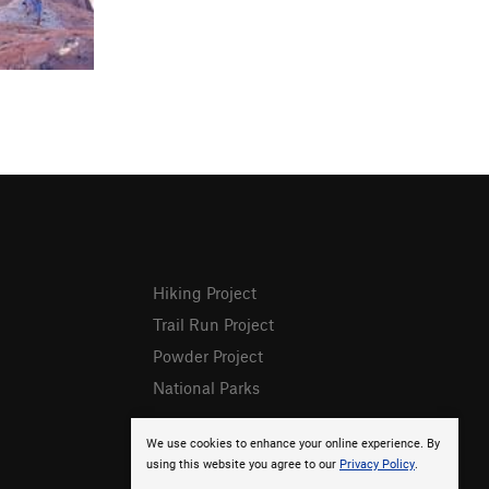
Hiking Project
Trail Run Project
Powder Project
National Parks
We use cookies to enhance your online experience. By
using this website you agree to our
Privacy Policy
.