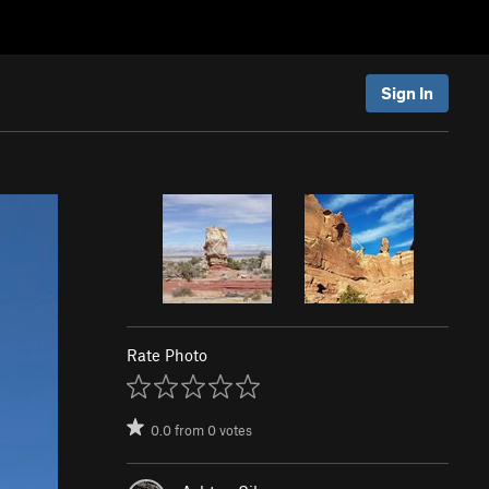
Sign In
Rate Photo
0.0
from
0
votes