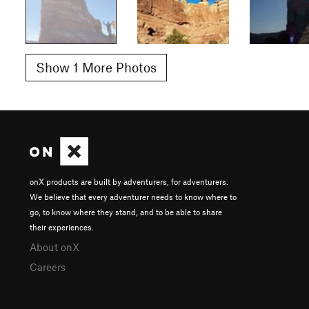
Show 1 More Photos
onX products are built by adventurers, for adventurers.
We believe that every adventurer needs to know where to
go, to know where they stand, and to be able to share
their experiences.
About onX
Careers