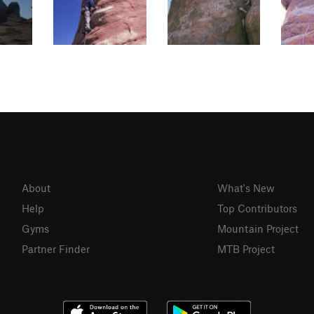
About
What's New
Help
Top Contributors
Gyms
Mountain Project
Partner Finder
MTB Project