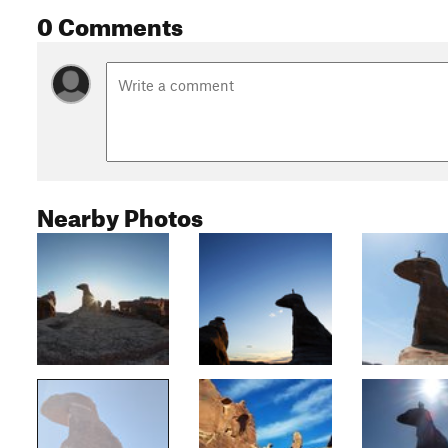
0 Comments
Nearby Photos