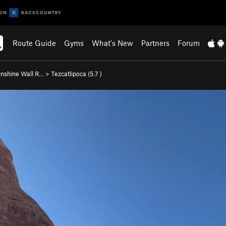
Route Guide
Gyms
What's New
Partners
Forum
nshine Wall R…
>
Tezcatlipoca (
5.7
)