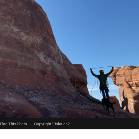
Flag This Photo
·
Copyright Violation?