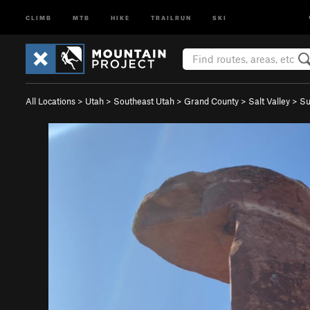
CLIMB
MTB
HIKE
TRAILRUN
SKI
All Locations
>
Utah
>
Southeast Utah
>
Grand County
>
Salt Valley
>
Su