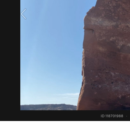
ID 118701988
·