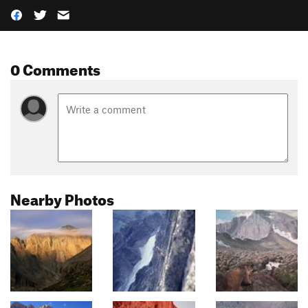
0 Comments
Nearby Photos