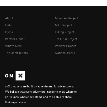
About
Mountain Project
Help
MTB Project
Gyms
Hiking Project
Partner Finder
Trail Run Project
What's New
Powder Project
Top Contributors
National Parks
onX products are built by adventurers, for adventurers.
We believe that every adventurer needs to know where to
go, to know where they stand, and to be able to share
their experiences.