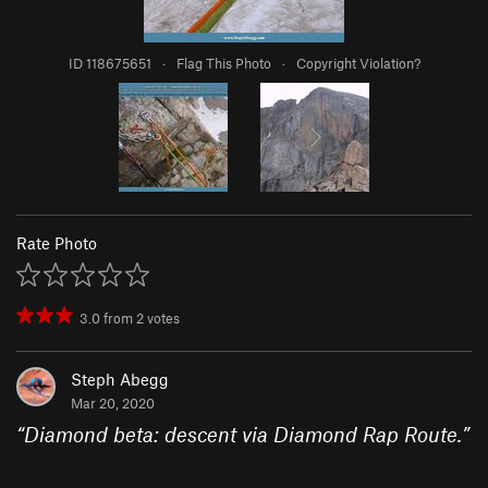
ID 118675651
·
Flag This Photo
·
Copyright Violation?
Rate Photo
3.0
from
2
votes
Steph Abegg
Mar 20, 2020
“
Diamond beta: descent via Diamond Rap Route.
”