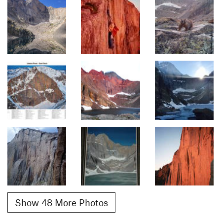
Show 48 More Photos