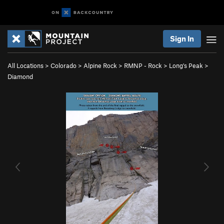
Sign In
All Locations
>
Colorado
>
Alpine Rock
>
RMNP - Rock
>
Long's Peak
>
Diamond