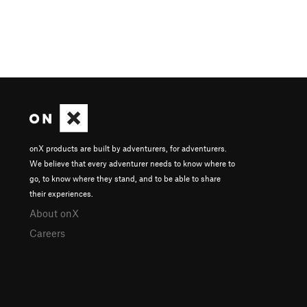
onX products are built by adventurers, for adventurers.
We believe that every adventurer needs to know where to
go, to know where they stand, and to be able to share
their experiences.
About onX
Careers