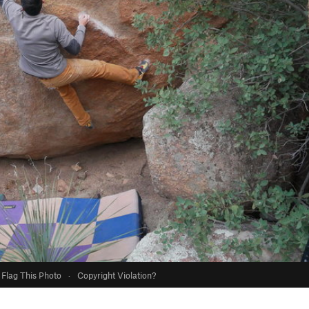
Flag This Photo
·
Copyright Violation?