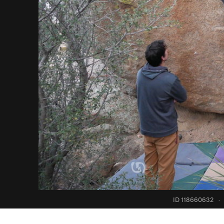
ID 118660632
·