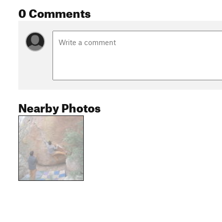
0 Comments
Nearby Photos