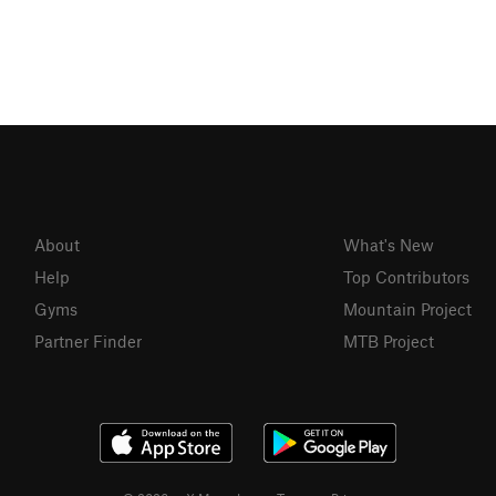
About
What's New
Help
Top Contributors
Gyms
Mountain Project
Partner Finder
MTB Project