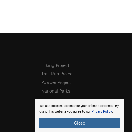
Hiking Project
Trail Run Project
Powder Project
National Parks
We use cookies to enhance your online experience. By
using this website you agree to our
Privacy Policy
.
Close