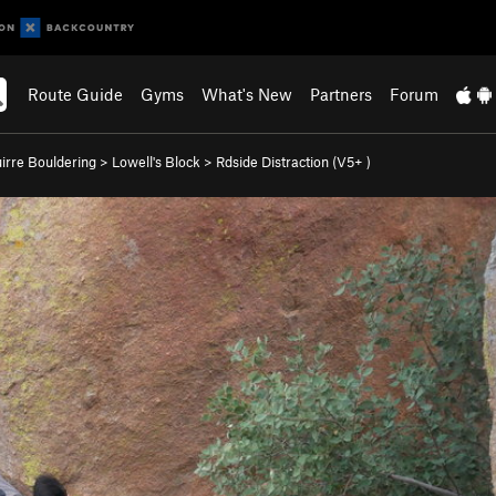
Route Guide
Gyms
What's New
Partners
Forum
irre Bouldering
>
Lowell's Block
>
Rdside Distraction (
V5+
)