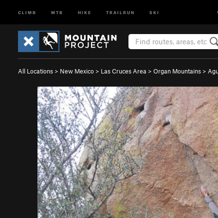
CLIMB
MTB
HIKE
TRAILRUN
SKI
All Locations
>
New Mexico
>
Las Cruces Area
>
Organ Mountains
>
Agu