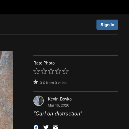
Sign In
Rate Photo
0.0
from
0
votes
Kevin Boyko
Mar 16, 2020
“
Carl on distraction
”