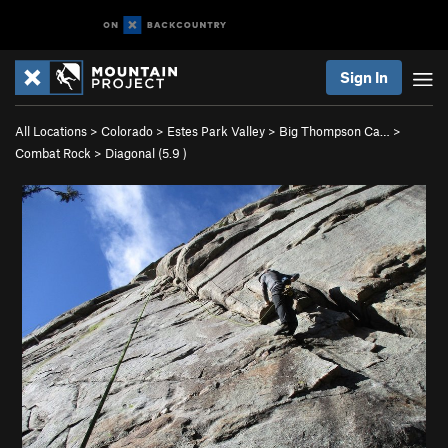
Sign In
All Locations
>
Colorado
>
Estes Park Valley
>
Big Thompson Ca…
>
Combat Rock
>
Diagonal (
5.9
)