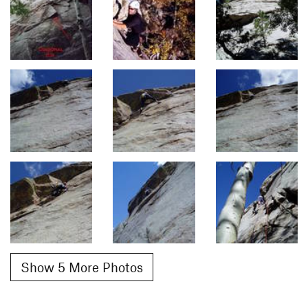
Show 5 More Photos