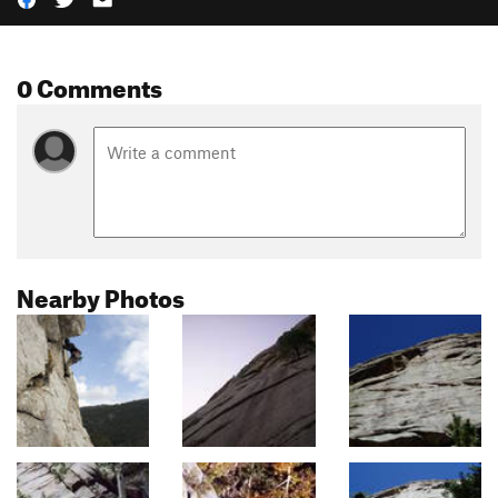
0 Comments
Nearby Photos