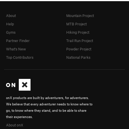
About
Mountain Project
Help
MTB Project
Gyms
Hiking Project
Partner Finder
Trail Run Project
What's New
Powder Project
Top Contributors
National Parks
onX products are built by adventurers, for adventurers.
We believe that every adventurer needs to know where to
go, to know where they stand, and to be able to share
their experiences.
About onX