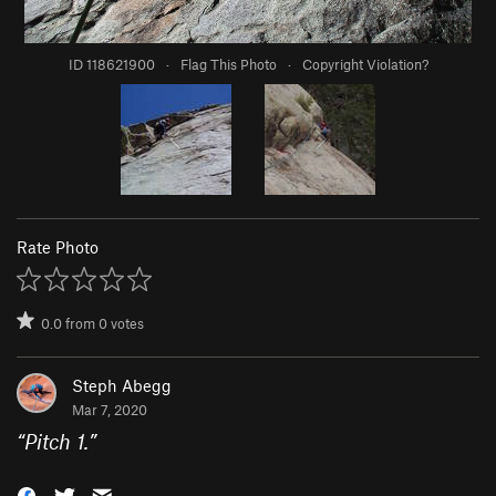
ID 118621900
·
Flag This Photo
·
Copyright Violation?
Rate Photo
0.0
from
0
votes
Steph Abegg
Mar 7, 2020
“
Pitch 1.
”