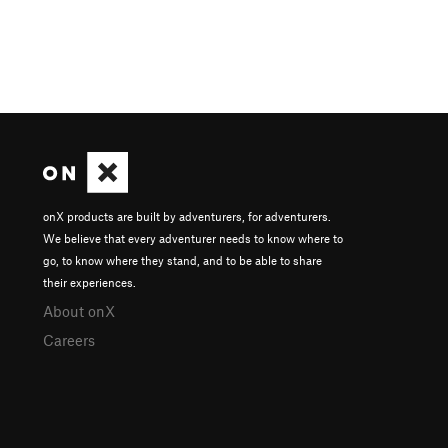
onX products are built by adventurers, for adventurers.
We believe that every adventurer needs to know where to
go, to know where they stand, and to be able to share
their experiences.
About onX
Careers