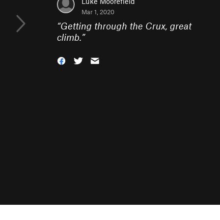
Luke Moorefield
Mar 1, 2020
“
Getting through the Crux, great
climb.
”