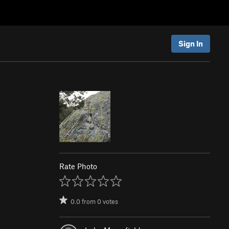
Sign In
Rate Photo
0.0
from
0
votes