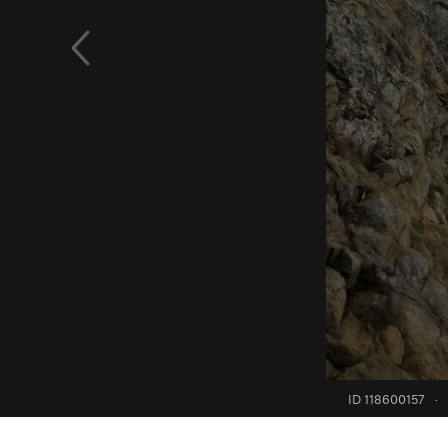
ID 118600157
·