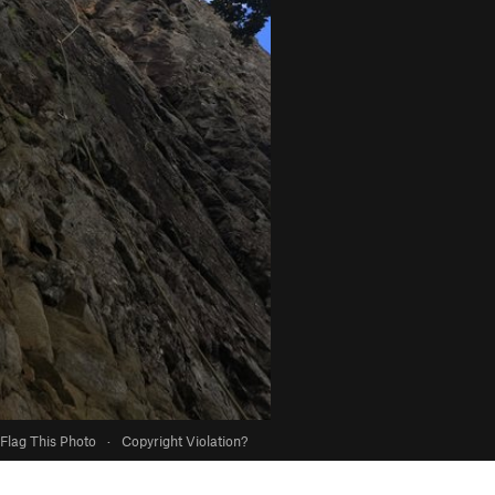
Flag This Photo
·
Copyright Violation?