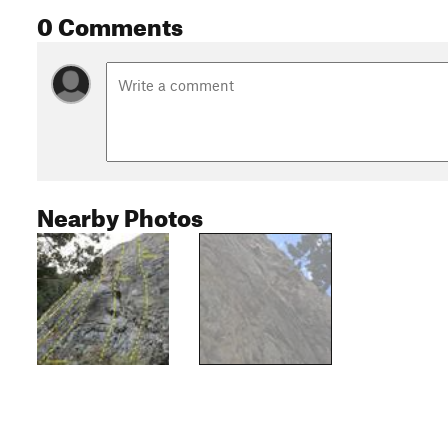
0 Comments
Nearby Photos