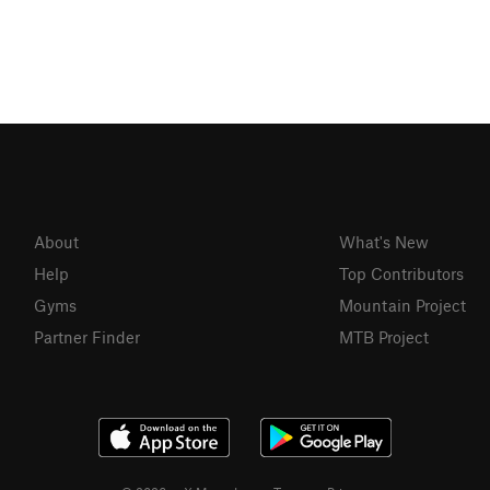
About
What's New
Help
Top Contributors
Gyms
Mountain Project
Partner Finder
MTB Project