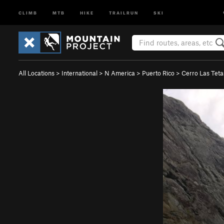
CLIMB
MTB
HIKE
TRAILRUN
SKI
All Locations
>
International
>
N America
>
Puerto Rico
>
Cerro Las Tet