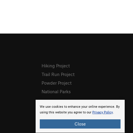
Hiking Project
Trail Run Project
Powder Project
National Parks
We use cookies to enhance your online experience. By
using this website you agree to our
Privacy Policy
.
Close