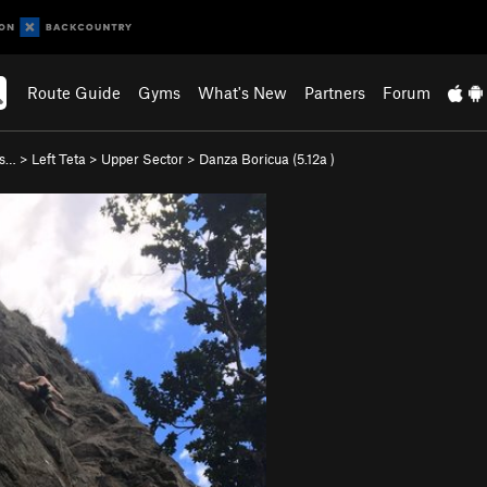
Route Guide
Gyms
What's New
Partners
Forum
as…
>
Left Teta
>
Upper Sector
>
Danza Boricua (
5.12a
)