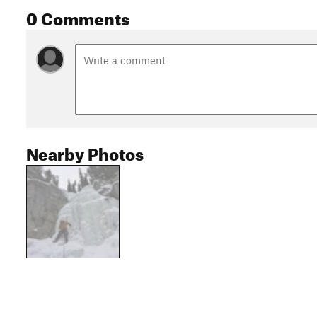
0 Comments
Nearby Photos