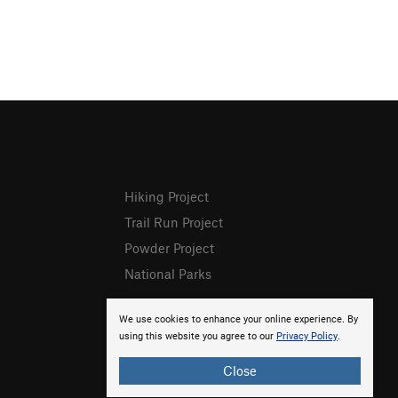
Hiking Project
Trail Run Project
Powder Project
National Parks
We use cookies to enhance your online experience. By
using this website you agree to our
Privacy Policy
.
Close