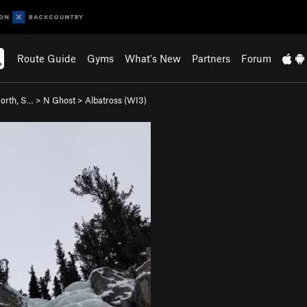
Route Guide
Gyms
What's New
Partners
Forum
orth, S…
>
N Ghost
>
Albatross (WI3)