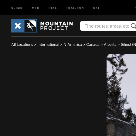
CLIMB
MTB
HIKE
TRAILRUN
SKI
All Locations
>
International
>
N America
>
Canada
>
Alberta
>
Ghost (N