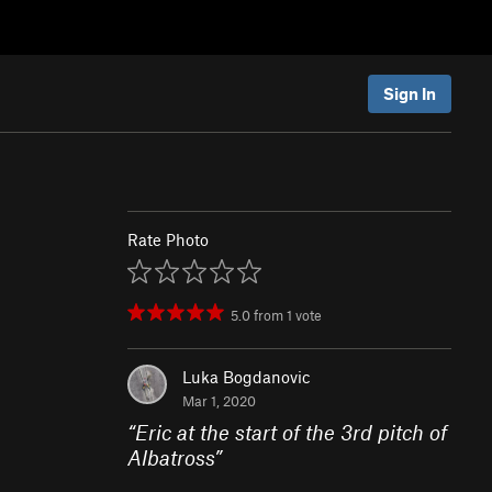
Sign In
Rate Photo
5.0
from
1
vote
Luka Bogdanovic
Mar 1, 2020
“
Eric at the start of the 3rd pitch of
Albatross
”