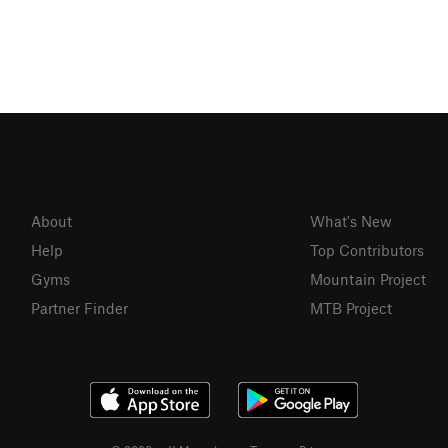
About
What's New
Help
Top Contributors
Gyms
Mountain Project
Partner Finder
MTB Project