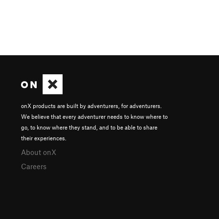
onX products are built by adventurers, for adventurers.
We believe that every adventurer needs to know where to
go, to know where they stand, and to be able to share
their experiences.
About onX
Careers