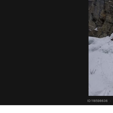
ID 118598636
·