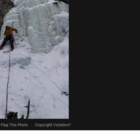
Flag This Photo
·
Copyright Violation?