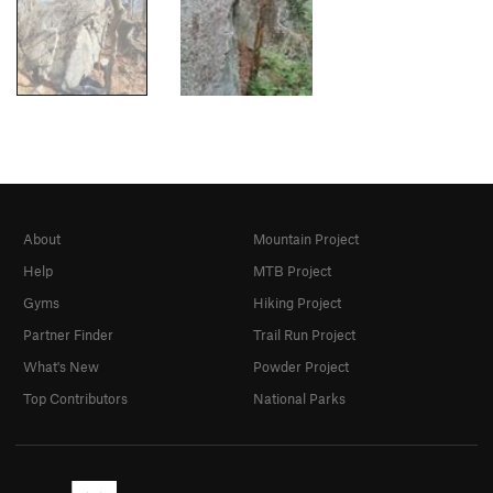
About
Mountain Project
Help
MTB Project
Gyms
Hiking Project
Partner Finder
Trail Run Project
What's New
Powder Project
Top Contributors
National Parks