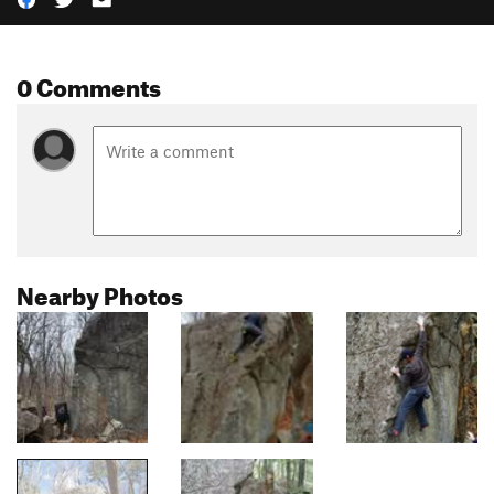
0 Comments
Nearby Photos