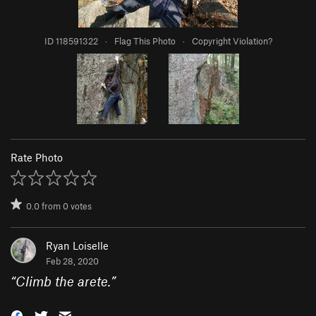
ID 118591322
·
Flag This Photo
·
Copyright Violation?
Rate Photo
0.0
from
0
votes
Ryan Loiselle
Feb 28, 2020
“
Climb the arete.
”