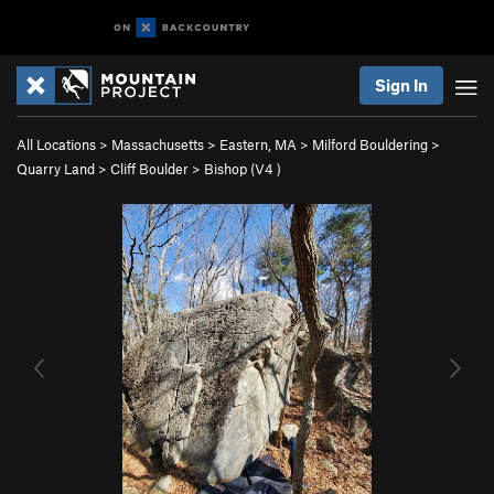
Sign In
All Locations
>
Massachusetts
>
Eastern, MA
>
Milford Bouldering
>
Quarry Land
>
Cliff Boulder
>
Bishop (
V4
)