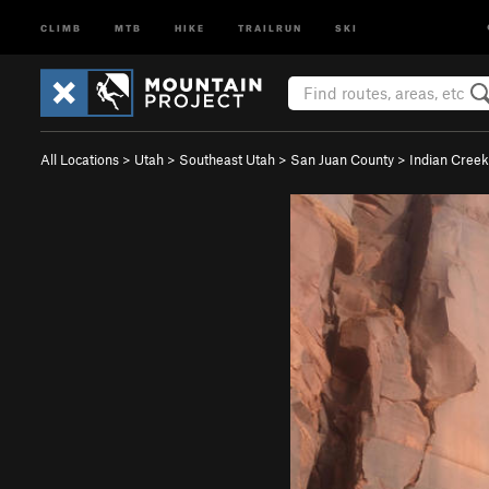
CLIMB
MTB
HIKE
TRAILRUN
SKI
All Locations
>
Utah
>
Southeast Utah
>
San Juan County
>
Indian Creek