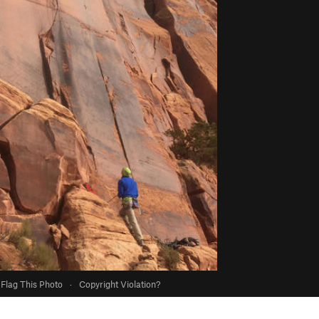
Flag This Photo
·
Copyright Violation?