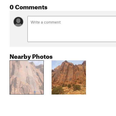
0 Comments
Nearby Photos