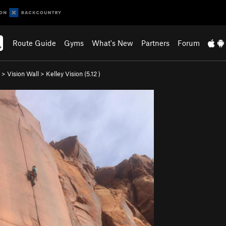
Route Guide
Gyms
What's New
Partners
Forum
>
Vision Wall
>
Kelley Vision (
5.12
)