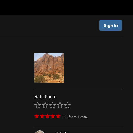
Sign In
Rate Photo
5.0
from
1
vote