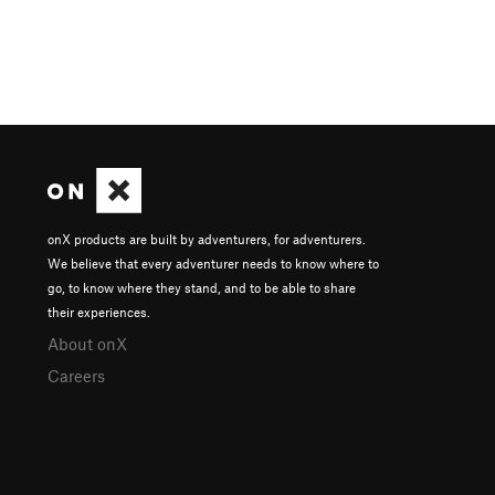
onX products are built by adventurers, for adventurers.
We believe that every adventurer needs to know where to
go, to know where they stand, and to be able to share
their experiences.
About onX
Careers