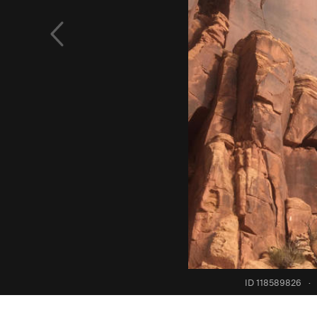
ID 118589826
·