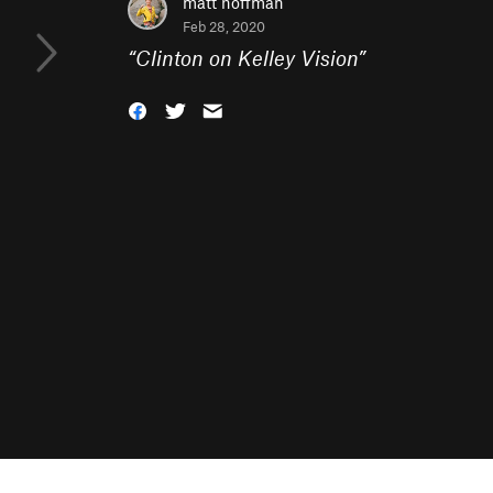
matt hoffman
Feb 28, 2020
“
Clinton on Kelley Vision
”