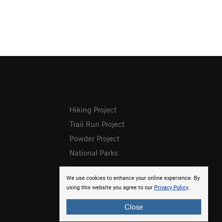
Hiking Project
Trail Run Project
Powder Project
National Parks
We use cookies to enhance your online experience. By
using this website you agree to our
Privacy Policy
.
Close