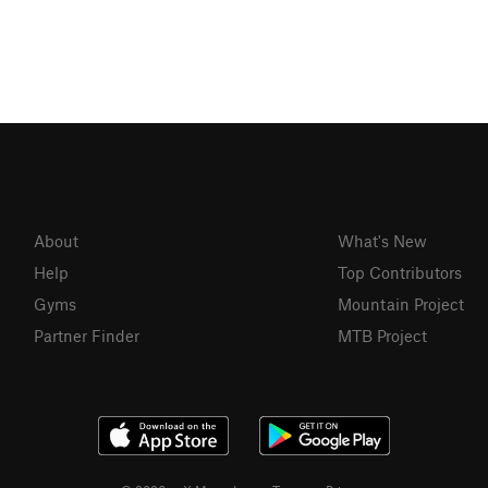
About
What's New
Help
Top Contributors
Gyms
Mountain Project
Partner Finder
MTB Project