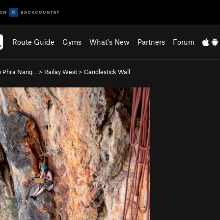
Route Guide
Gyms
What's New
Partners
Forum
 Phra Nang…
>
Railay West
>
Candlestick Wall