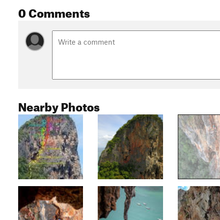
0 Comments
Nearby Photos