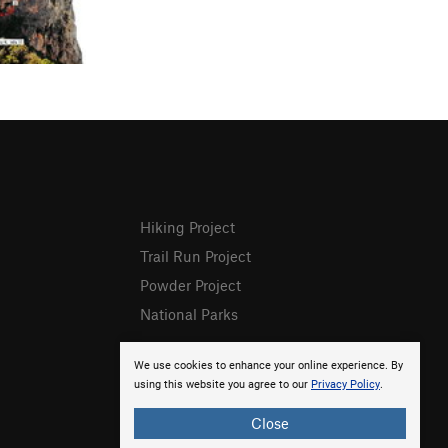
Hiking Project
Trail Run Project
Powder Project
National Parks
We use cookies to enhance your online experience. By
using this website you agree to our
Privacy Policy
.
Close