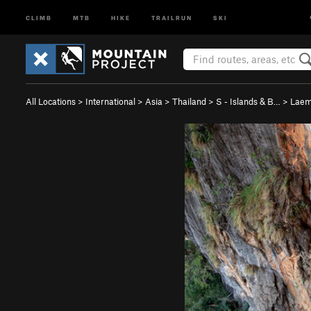
CLIMB
MTB
HIKE
TRAILRUN
SKI
All Locations
>
International
>
Asia
>
Thailand
>
S - Islands & B…
>
Laem