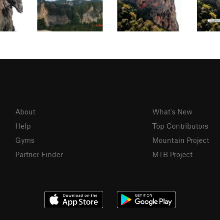
About
What's New
Help
Top Contributors
Gyms
Mountain Project
Partner Finder
MTB Project