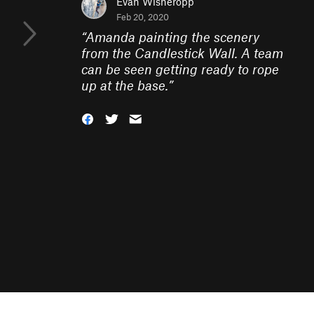
Evan Wisheropp
Feb 20, 2020
“
Amanda painting the scenery
from the Candlestick Wall. A team
can be seen getting ready to rope
up at the base.
”