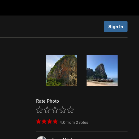
Sign In
Rate Photo
4.0
from
2
votes