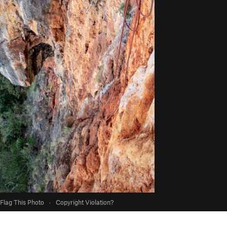
Flag This Photo
·
Copyright Violation?