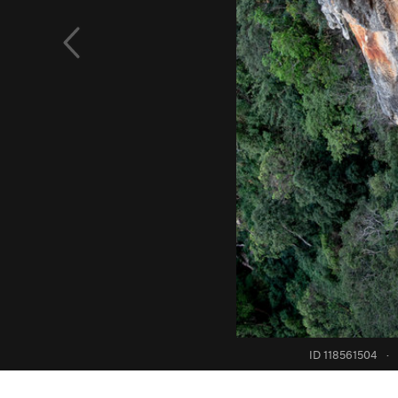
ID 118561504
·