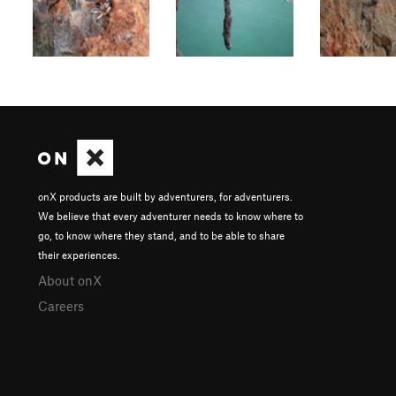
onX products are built by adventurers, for adventurers.
We believe that every adventurer needs to know where to
go, to know where they stand, and to be able to share
their experiences.
About onX
Careers