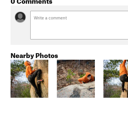
Nearby Photos