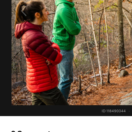
ID 118490344
·
0 Comments