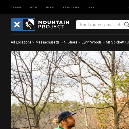
CLIMB
MTB
HIKE
TRAILRUN
SKI
All Locations
>
Massachusetts
>
N Shore
>
Lynn Woods
>
Mt Spickett/