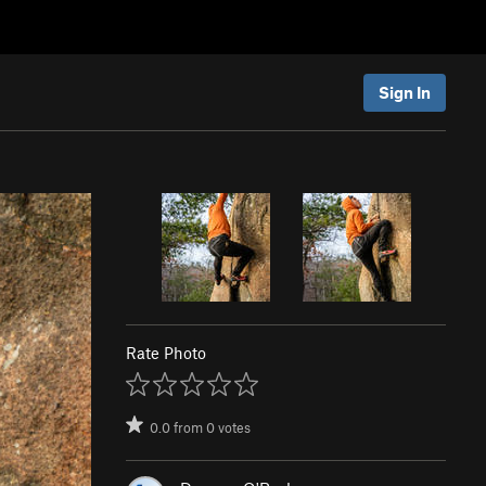
Sign In
Rate Photo
0.0
from
0
votes