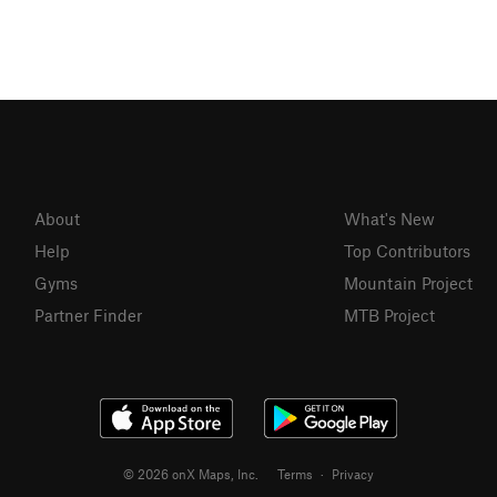
About
What's New
Help
Top Contributors
Gyms
Mountain Project
Partner Finder
MTB Project
© 2026 onX Maps, Inc.
Terms
·
Privacy