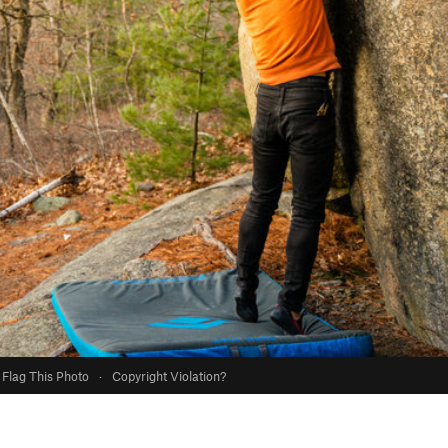
Flag This Photo
·
Copyright Violation?