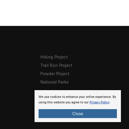
Hiking Project
Trail Run Project
Powder Project
National Parks
We use cookies to enhance your online experience. By
using this website you agree to our
Privacy Policy
.
Close