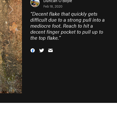
Duncan O'Boyle
Feb 18, 2020
“
Decent flake that quickly gets
difficult due to a strong pull into a
mediocre foot. Reach to hit a
decent finger pocket to pull up to
the top flake.
”