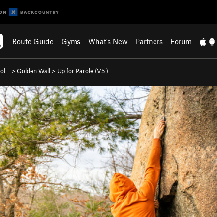
Route Guide
Gyms
What's New
Partners
Forum
Gol…
>
Golden Wall
>
Up for Parole (
V5
)