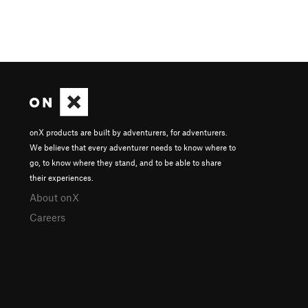
onX products are built by adventurers, for adventurers.
We believe that every adventurer needs to know where to
go, to know where they stand, and to be able to share
their experiences.
About onX
Careers