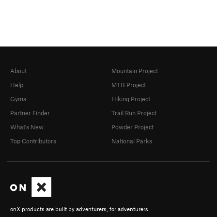
About
Mountain Project
Help
MTB Project
Gyms
Hiking Project
Partner Finder
Trail Run Project
What's New
Powder Project
Top Contributors
National Parks
onX products are built by adventurers, for adventurers.