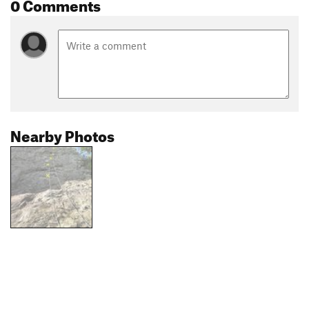
0 Comments
Nearby Photos