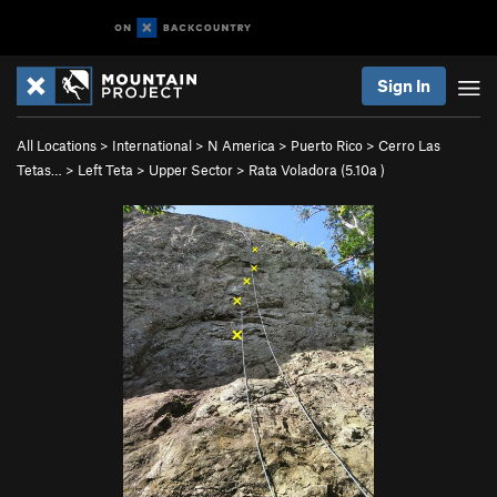
Sign In
All Locations
>
International
>
N America
>
Puerto Rico
>
Cerro Las
Tetas…
>
Left Teta
>
Upper Sector
>
Rata Voladora (
5.10a
)