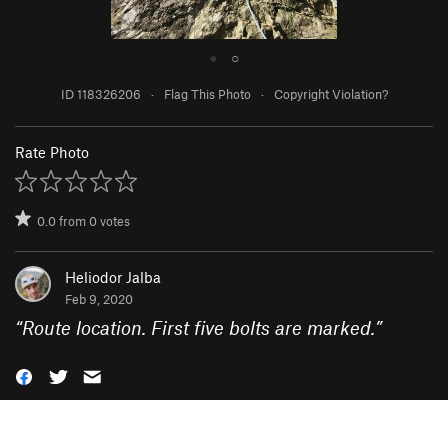
●
○
ID 118326206
·
Flag This Photo
·
Copyright Violation?
Rate Photo
0.0
from
0
votes
Heliodor Jalba
Feb 9, 2020
“
Route location. First five bolts are marked.
”