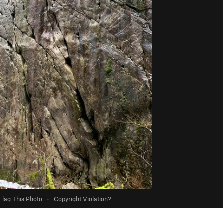
Flag This Photo
·
Copyright Violation?