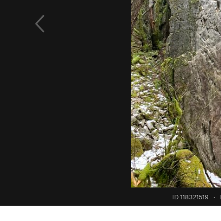
ID 118321519
·