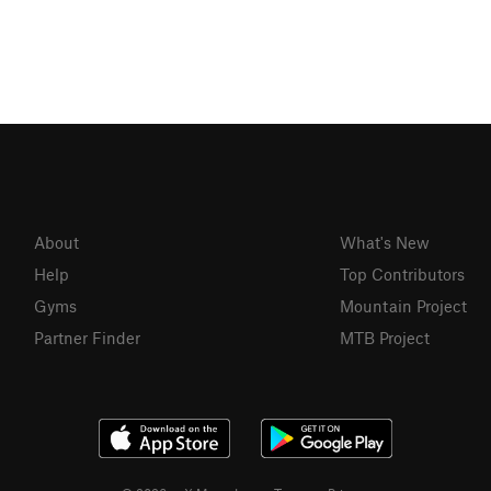
About
What's New
Help
Top Contributors
Gyms
Mountain Project
Partner Finder
MTB Project