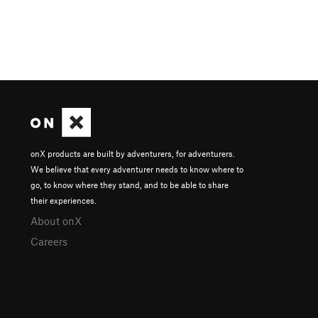
onX products are built by adventurers, for adventurers.
We believe that every adventurer needs to know where to
go, to know where they stand, and to be able to share
their experiences.
About onX
Careers