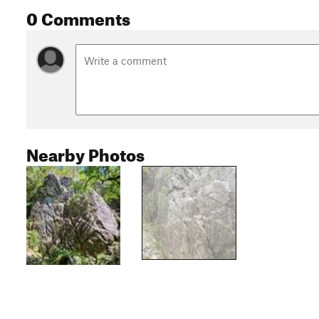
0 Comments
Nearby Photos