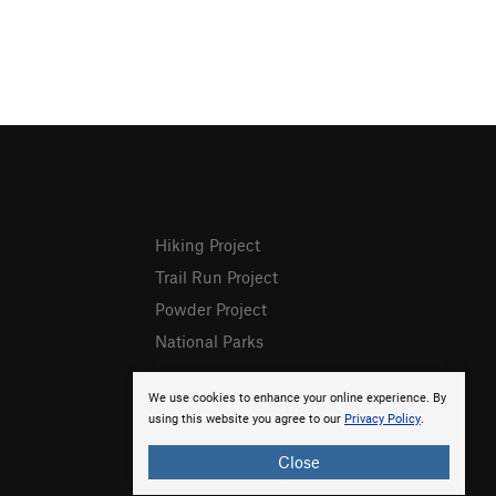
Hiking Project
Trail Run Project
Powder Project
National Parks
We use cookies to enhance your online experience. By
using this website you agree to our
Privacy Policy
.
Close