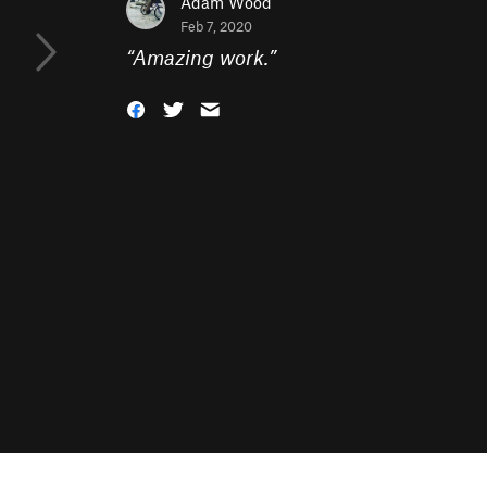
Adam Wood
Feb 7, 2020
“
Amazing work.
”