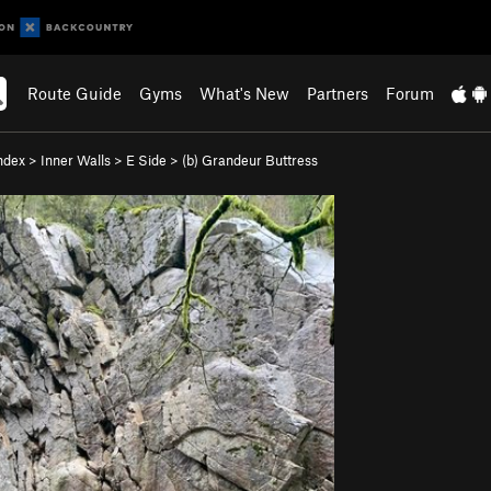
Route Guide
Gyms
What's New
Partners
Forum
ndex
>
Inner Walls
>
E Side
>
(b) Grandeur Buttress