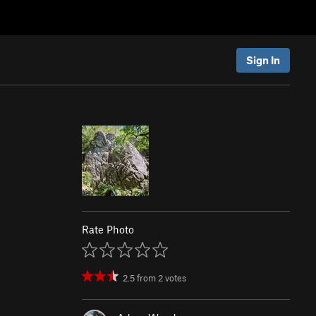
Sign In
Rate Photo
2.5
from
2
votes