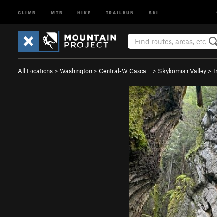
CLIMB
MTB
HIKE
TRAILRUN
SKI
All Locations
>
Washington
>
Central-W Casca…
>
Skykomish Valley
>
I