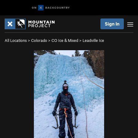
Sign In
All Locations
>
Colorado
>
CO Ice & Mixed
>
Leadville Ice