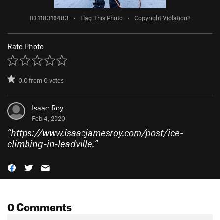
ID 118316483
·
Flag This Photo
·
Copyright Violation?
Rate Photo
0.0
from
0
votes
Isaac Roy
Feb 4, 2020
“
https://www.isaacjamesroy.com/post/ice-
climbing-in-leadville.
”
0 Comments