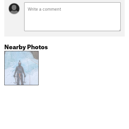
Nearby Photos