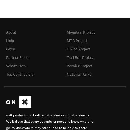
About
Mountain Project
Help
MTB Project
Gyms
Hiking Project
Partner Finder
Trail Run Project
What's New
Powder Project
Top Contributors
National Parks
onX products are built by adventurers, for adventurers.
We believe that every adventurer needs to know where to
go, to know where they stand, and to be able to share