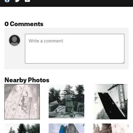
0 Comments
Nearby Photos