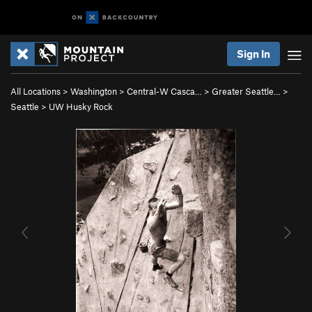
Sign In
All Locations
>
Washington
>
Central-W Casca…
>
Greater Seattle…
>
Seattle
>
UW Husky Rock