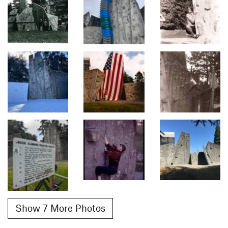
Show 7 More Photos