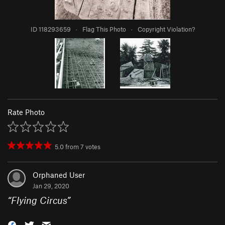
ID 118293659
·
Flag This Photo
·
Copyright Violation?
Rate Photo
5.0
from
7
votes
Orphaned User
Jan 29, 2020
“
Flying Circus
”