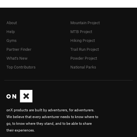
About
Mountain Project
Help
MTB Project
Gyms
Hiking Project
Partner Finder
Trail Run Project
What's New
Powder Project
Top Contributors
National Parks
onX products are built by adventurers, for adventurers.
We believe that every adventurer needs to know where to
go, to know where they stand, and to be able to share
their experiences.