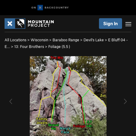
Sign In
All Locations
>
Wisconsin
>
Baraboo Range
>
Devil's Lake
>
E Bluff 04 -
E…
>
13: Four Brothers
>
Foliage (
5.5
)