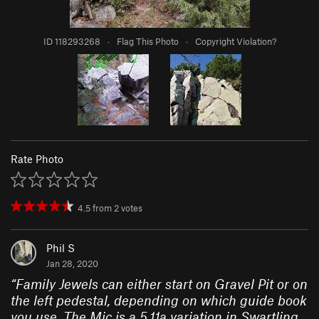
ID 118293268
·
Flag This Photo
·
Copyright Violation?
Rate Photo
4.5
from
2
votes
Phil S
Jan 28, 2020
“
Family Jewels can either start on Gravel Pit or on
the left pedestal, depending on which guide book
you use. The Mic is a 5.11a variation in Swartling.