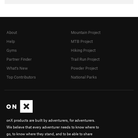
About
Mountain Project
Help
MTB Project
Gyms
Hiking Project
Partner Finder
Trail Run Project
What's New
Powder Project
Top Contributors
National Parks
onX products are built by adventurers, for adventurers.
We believe that every adventurer needs to know where to
go, to know where they stand, and to be able to share