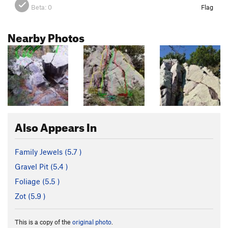
Beta:
0
Flag
Nearby Photos
Also Appears In
Family Jewels (
5.7
)
Gravel Pit (
5.4
)
Foliage (
5.5
)
Zot (
5.9
)
This is a copy of the
original photo
.