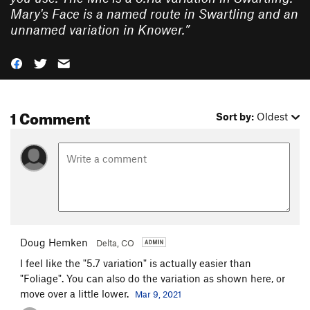
Mary's Face is a named route in Swartling and an
unnamed variation in Knower.
”
1 Comment
Sort by:
Oldest
Doug Hemken
Delta, CO
I feel like the "5.7 variation" is actually easier than
"Foliage". You can also do the variation as shown here, or
move over a little lower.
Mar 9, 2021