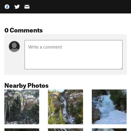
0 Comments
Nearby Photos