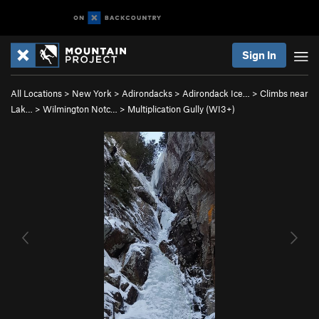
Sign In
All Locations
>
New York
>
Adirondacks
>
Adirondack Ice…
>
Climbs near
Lak…
>
Wilmington Notc…
>
Multiplication Gully (WI3+)