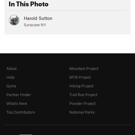
In This Photo
Harold Sutton
Syracuse NY
About
Mountain Project
Help
MTB Project
Gyms
Hiking Project
Partner Finder
Trail Run Project
What's New
Powder Project
Top Contributors
National Parks