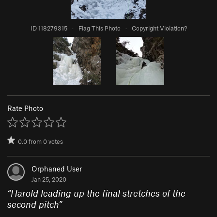
ID 118279315
·
Flag This Photo
·
Copyright Violation?
Rate Photo
0.0
from
0
votes
Orphaned User
Jan 25, 2020
“
Harold leading up the final stretches of the
second pitch
”