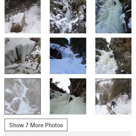
Show 7 More Photos